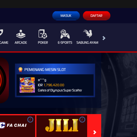
MASUK
DAFTAR
 GAME
ARCADE
POKER
E-SPORTS
SABUNG AYAM
PROMOSI
PEMENANG MESIN SLOT
a***g
IDR
1,796,420.00
Gates of Olympus Super Scatter
a***g
IDR
1,708,180.00
Gates of Olympus Super Scatter
i
i
i
a***g
IDR
1,360,320.00
No Limit City
Gates of Olympus Super Scatter