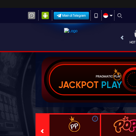
Main di Telegram
HOT
JACKPOT
PLAY
i