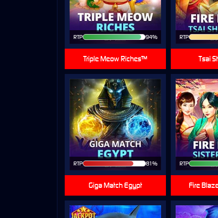
RTP
94%
RTP
Triple Meow Riches™
Tsai S
RTP
81%
RTP
Giga Match Egypt
Fire Blaze