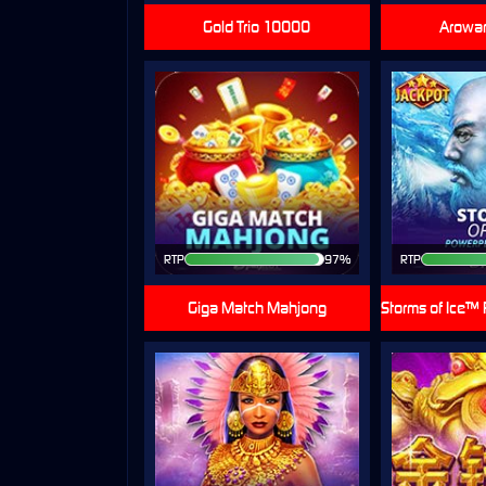
Gold Trio 10000
Arowan
RTP
97%
RTP
Giga Match Mahjong