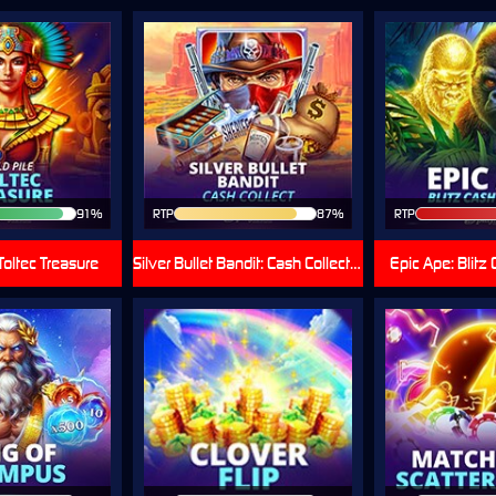
91%
RTP
87%
RTP
Toltec Treasure
Silver Bullet Bandit: Cash Collect™
Epic Ape: Blitz