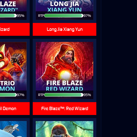
95%
RTP
97%
izard
Long Jia Xiang Yun
97%
RTP
95%
Lil Demon
Fire Blaze™: Red Wizard