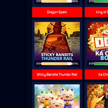
RTP
86%
RTP
Dragon Spark
King of
RTP
87%
RTP
Sticky Bandits Thunder Rail
Ka Ch