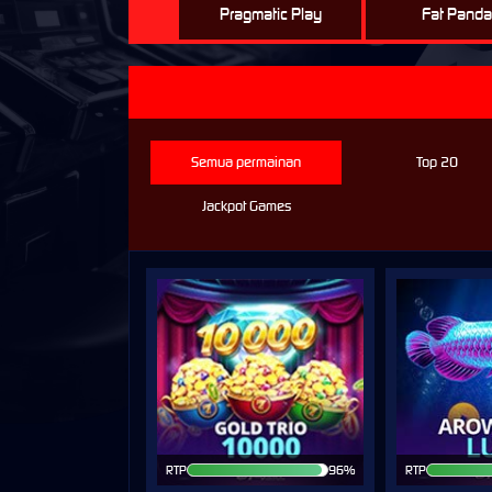
Pragmatic Play
Fat Pand
Semua permainan
Top 20
Jackpot Games
RTP
96%
RTP