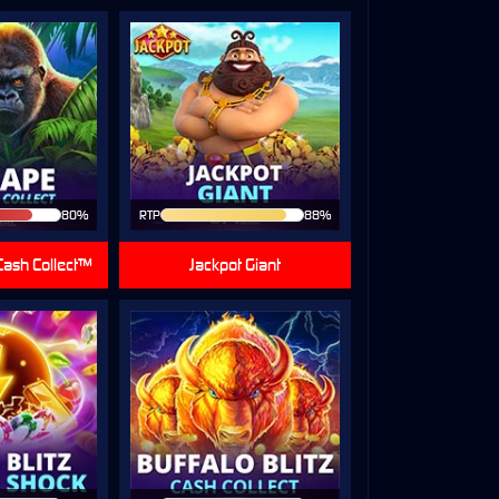
80%
RTP
88%
 Cash Collect™
Jackpot Giant