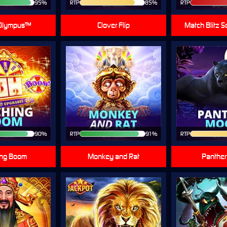
95%
RTP
85%
RTP
 Olympus™
Clover Flip
Match Blitz S
90%
RTP
91%
RTP
ing Boom
Monkey and Rat
Panthe