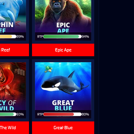
89%
RTP
94%
n Reef
Epic Ape
93%
RTP
80%
 The Wild
Great Blue