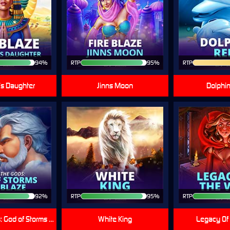
94%
RTP
95%
RTP
s Daughter
Jinns Moon
Dolphi
92%
RTP
95%
RTP
Age of the Gods: God of Storms Fire Blaze
White King
Legacy Of