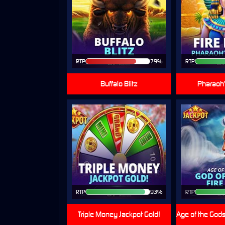
RTP
79%
RTP
Buffalo Blitz
Pharaoh’
RTP
93%
RTP
Triple Money Jackpot Gold!