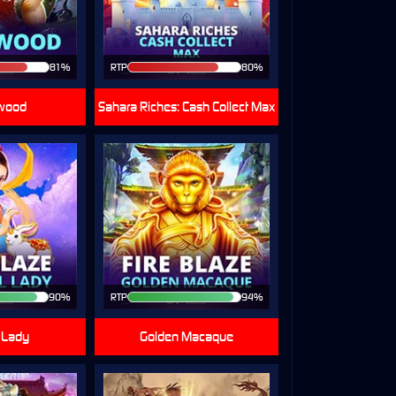
81%
RTP
80%
wood
Sahara Riches: Cash Collect Max
90%
RTP
94%
l Lady
Golden Macaque