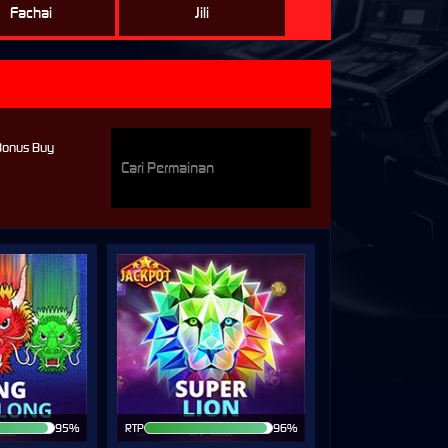
Fachai
Jili
godg****l
IDR
1,188,680.00
Gates of Olympus 1000
a***g
IDR
669,880.00
Gates of Olympus Super Scatter
Bonus Buy
b****0
IDR
616,500.00
Gates of Olympus 1000
v**r
IDR
605,930.00
Gates of Olympus Super Scatter
al****h
IDR
534,960.00
Gates of Olympus Super Scatter
v**r
IDR
515,500.00
Gates of Olympus Super Scatter
95%
RTP
96%