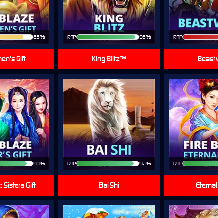
85%
RTP
95%
RTP
hen's Gift
King Blitz™
Beast
90%
RTP
92%
RTP
: Sisters Gift
Bai Shi
Eterna