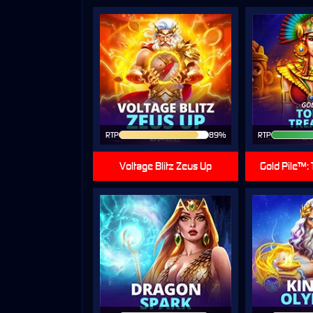
RTP
89%
RTP
Voltage Blitz Zeus Up
Gold Pile™: 