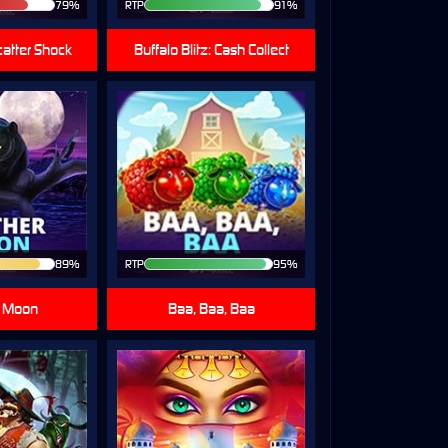
79%
RTP
91%
catter Shock
Buffalo Blitz: Cash Collect
89%
RTP
95%
r Moon
Baa, Baa, Baa