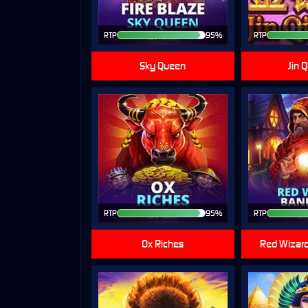
RTP
95%
RTP
Sky Queen
Jin 
RTP
95%
RTP
Ox Riches
Red Wizard