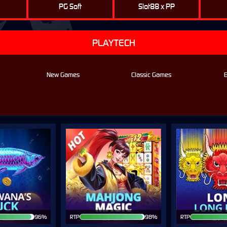
a
PG Soft
Slot88 x PP
PLAYTECH
New Games
Classic Games
96%
RTP
98%
RTP