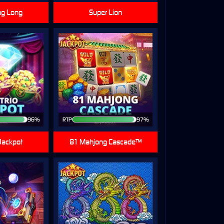
b****0
IDR
460,980.00
ng Long
Super Lion
Gates of Olympus 1000
96%
RTP
97%
 Jackpot
81 Mahjong Cascade™