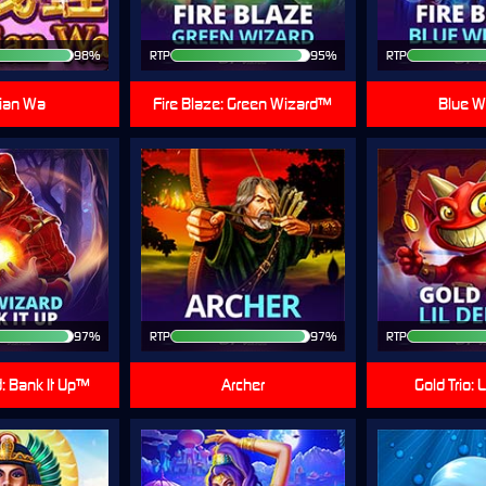
98%
RTP
95%
RTP
Qian Wa
Fire Blaze: Green Wizard™
Blue W
97%
RTP
97%
RTP
: Bank It Up™
Archer
Gold Trio: 