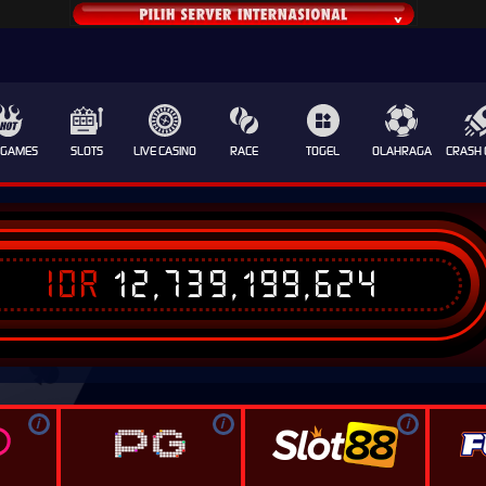
 GAMES
SLOTS
LIVE CASINO
RACE
TOGEL
OLAHRAGA
CRASH
IDR
12,739,199,624
i
i
i