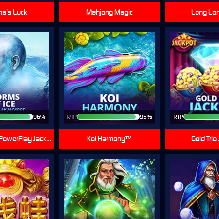
a's Luck
Mahjong Magic
Long Lo
96%
RTP
95%
RTP
Storms of Ice™ PowerPlay Jackpot
Koi Harmony™
Gold Trio