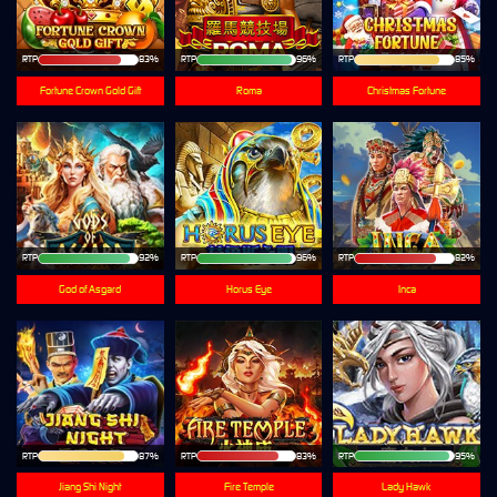
RTP
83%
RTP
96%
RTP
85%
Fortune Crown Gold Gift
Roma
Christmas Fortune
RTP
92%
RTP
RTP
82%
God of Asgard
Horus Eye
Inca
RTP
87%
RTP
83%
RTP
95%
Jiang Shi Night
Fire Temple
Lady Hawk