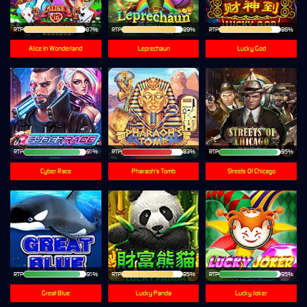
RTP
87%
RTP
89%
RTP
Alice In Wonderland
Leprechaun
Lucky God
RTP
91%
RTP
83%
RTP
95%
Cyber Race
Pharaoh's Tomb
Streets Of Chicago
RTP
91%
RTP
85%
RTP
95%
Great Blue
Lucky Panda
Lucky Joker