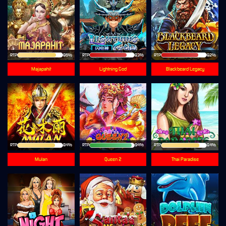
RTP
86%
RTP
83%
RTP
82%
Majapahit
Lightning God
Blackbeard Legacy
RTP
84%
RTP
94%
RTP
84%
Mulan
Queen 2
Thai Paradise