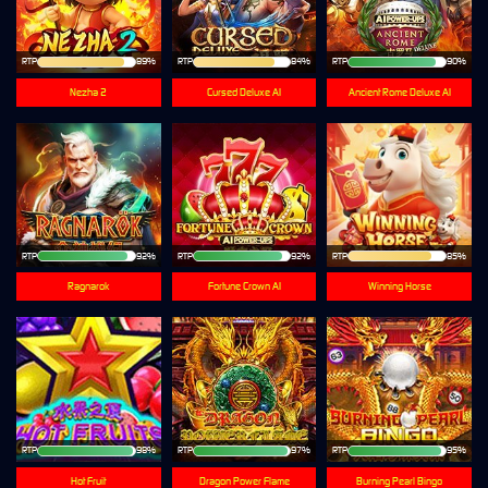
RTP
89%
RTP
84%
RTP
Nezha 2
Cursed Deluxe AI
Ancient Rome Deluxe AI
RTP
92%
RTP
92%
RTP
85%
Ragnarok
Fortune Crown AI
Winning Horse
RTP
98%
RTP
97%
RTP
95%
Hot Fruit
Dragon Power Flame
Burning Pearl Bingo