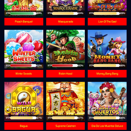
RTP
90%
RTP
84%
RTP
89%
Peach Banquet
Masquerade
Lion Of The East
RTP
82%
RTP
80%
RTP
86%
Winter Sweets
Robin Hood
Money Bang Bang
RTP
87%
RTP
87%
RTP
86%
Bagua
Supreme Caishen
Dia De Los Muertos Deluxe