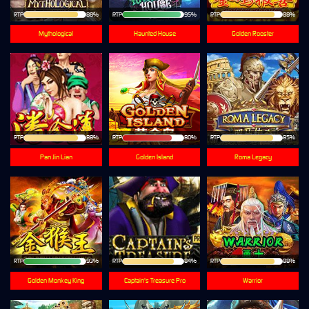
RTP
88%
RTP
95%
RTP
88%
Mythological
Haunted House
Golden Rooster
RTP
88%
RTP
80%
RTP
85%
Pan Jin Lian
Golden Island
Roma Legacy
RTP
93%
RTP
84%
RTP
88%
Golden Monkey King
Captain's Treasure Pro
Warrior