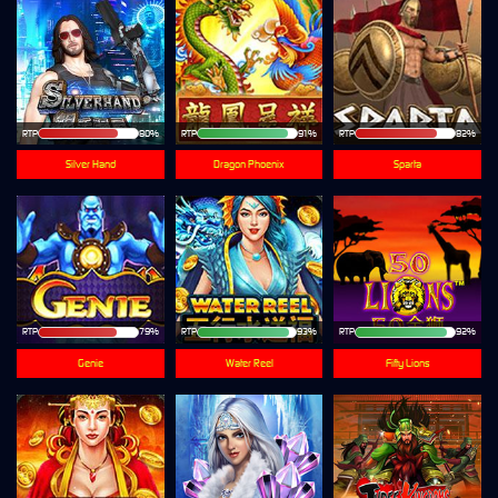
RTP
80%
RTP
91%
RTP
82%
Silver Hand
Dragon Phoenix
Sparta
RTP
79%
RTP
93%
RTP
92%
Genie
Water Reel
Fifty Lions