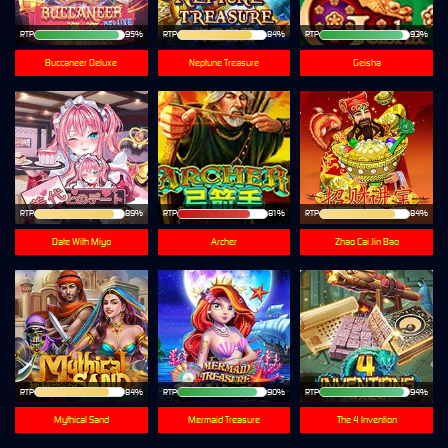
RTP
95%
RTP
84%
RTP
93%
Buccaneer Deluxe
Neptune Treasure
Geisha
RTP
89%
RTP
81%
RTP
84%
Date With Miyo
Archer
Zhao Cai Jin Bao
RTP
84%
RTP
90%
RTP
94%
Mythical Sand
Mermaid Treasure
The 4 Invention