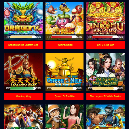
RTP
RTP
83%
RTP
80%
Dragon Of The Eastern Sea
Fruit Paradise
Jin Fu Xing Yun
RTP
93%
RTP
86%
RTP
84%
Monkey King
Queen Of The Nile
The Legend Of White Snake