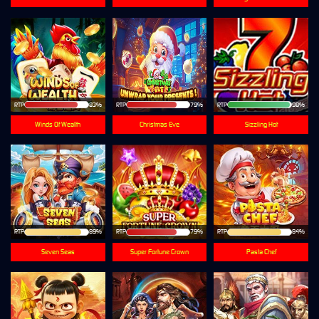
RTP
83%
RTP
79%
RTP
98%
Winds Of Wealth
Christmas Eve
Sizzling Hot
RTP
89%
RTP
79%
RTP
84%
Seven Seas
Super Fortune Crown
Pasta Chef