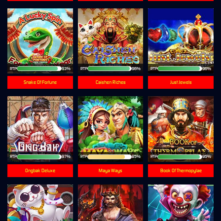
RTP
93%
RTP
96%
RTP
96%
Snake Of Fortune
Caishen Riches
Just Jewels
RTP
RTP
85%
RTP
95%
Ongbak Deluxe
Maya Ways
Book Of Thermopylae