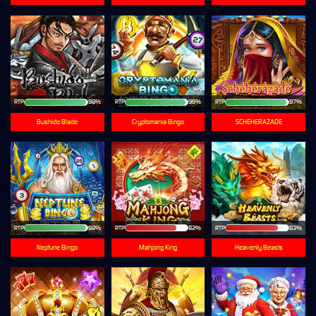
RTP
98%
RTP
96%
RTP
97%
Bushido Blade
Cryptomania Bingo
SCHEHERAZADE
RTP
RTP
82%
RTP
83%
Neptune Bingo
Mahjong King
Heavenly Beasts