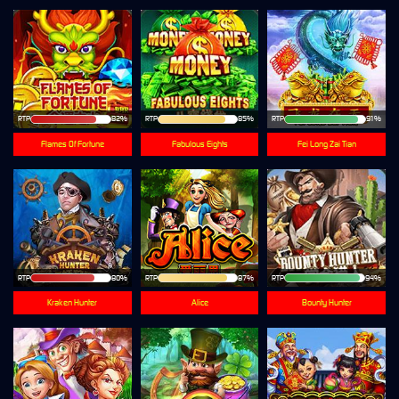
RTP
82%
RTP
85%
RTP
91%
Flames Of Fortune
Fabulous Eights
Fei Long Zai Tian
RTP
80%
RTP
87%
RTP
94%
Kraken Hunter
Alice
Bounty Hunter