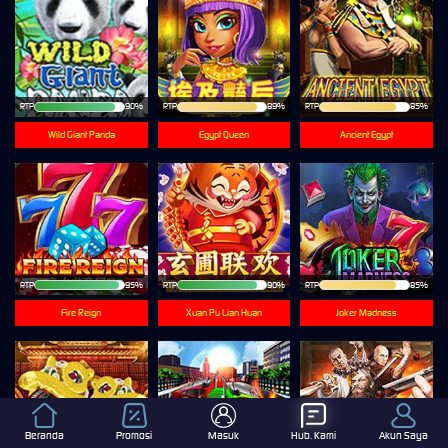
RTP
90%
RTP
89%
RTP
85%
Wild Giant Panda
Egypt Queen
Ancient Egypt
RTP
95%
RTP
90%
RTP
85%
Fire Reign
Xuan Pu Lian Huan
Joker Madness
Beranda
Promosi
Masuk
Hub. Kami
Akun Saya