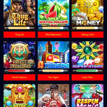
RTP
89%
RTP
84%
RTP
86%
Thug Life
Wild Watermelon
Money Vault
RTP
80%
RTP
88%
RTP
94%
Forest Treasure
Four Tigers
Super Stars