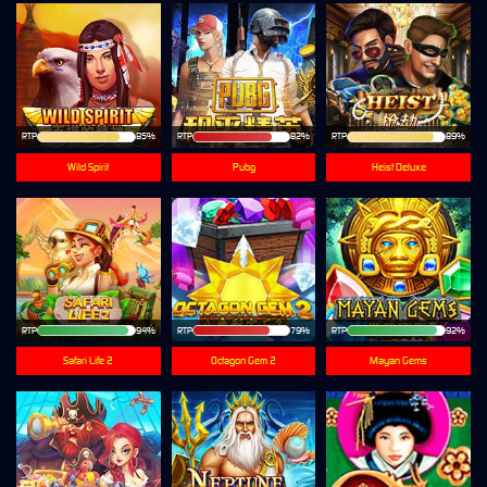
RTP
85%
RTP
82%
RTP
89%
Wild Spirit
Pubg
Heist Deluxe
RTP
94%
RTP
79%
RTP
92%
Safari Life 2
Octagon Gem 2
Mayan Gems