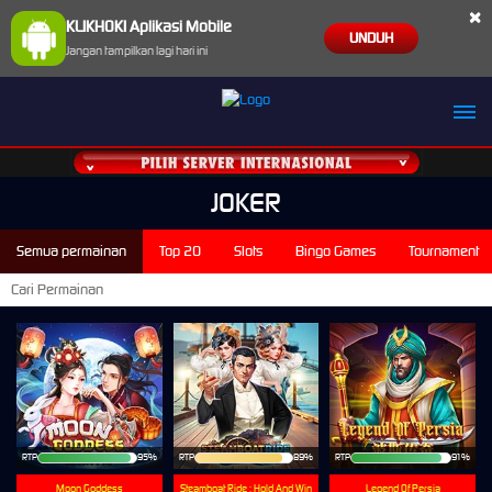
×
KLIKHOKI Aplikasi Mobile
UNDUH
Jangan tampilkan lagi hari ini
JOKER
Semua permainan
Top 20
Slots
Bingo Games
Tournament
RTP
95%
RTP
89%
RTP
91%
Moon Goddess
Steamboat Ride : Hold And Win
Legend Of Persia