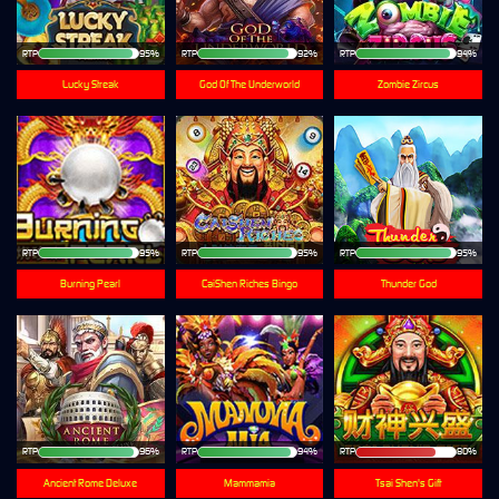
RTP
95%
RTP
92%
RTP
94%
Lucky Streak
God Of The Underworld
Zombie Zircus
RTP
95%
RTP
RTP
Burning Pearl
CaiShen Riches Bingo
Thunder God
RTP
96%
RTP
94%
RTP
80%
Ancient Rome Deluxe
Mammamia
Tsai Shen's Gift