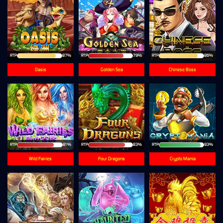
RTP
87%
RTP
79%
RTP
86%
Oasis
Golden Sea
Chinese Boss
RTP
81%
RTP
83%
RTP
93%
Wild Fairies
Four Dragons
Crypto Mania