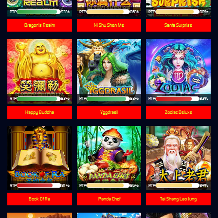
RTP
RTP
86%
RTP
88%
Dragon's Realm
Ni Shu Shen Me
Santa Surprise
RTP
93%
RTP
92%
RTP
83%
Happy Buddha
Yggdrasil
Zodiac Deluxe
RTP
81%
RTP
86%
RTP
Book Of Ra
Panda Chef
Tai Shang Lao Jung