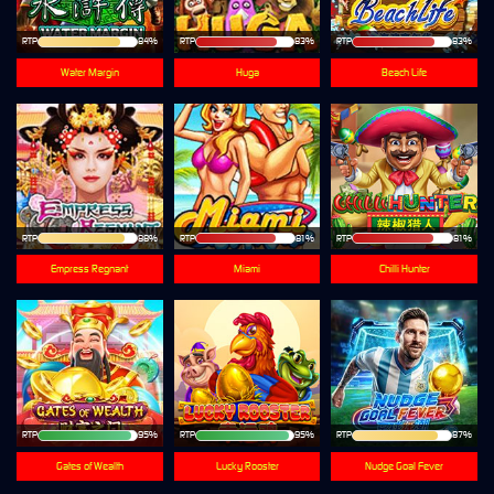
RTP
84%
RTP
83%
RTP
83%
Water Margin
Huga
Beach Life
RTP
88%
RTP
81%
RTP
81%
Empress Regnant
Miami
Chilli Hunter
RTP
95%
RTP
95%
RTP
Gates of Wealth
Lucky Rooster
Nudge Goal Fever