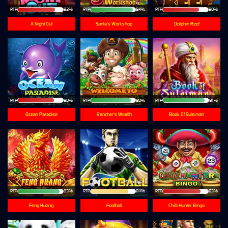
RTP
82%
RTP
94%
RTP
80%
A Night Out
Santa's Workshop
Dolphin Reef
RTP
80%
RTP
90%
RTP
91%
Ocean Paradise
Rancher's Wealth
Book Of Suleiman
RTP
93%
RTP
84%
RTP
83%
Feng Huang
Football
Chilli Hunter Bingo