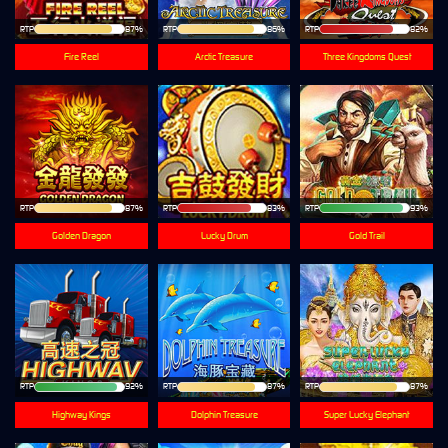
RTP
87%
RTP
86%
RTP
Fire Reel
Arctic Treasure
Three Kingdoms Quest
RTP
87%
RTP
83%
RTP
93%
Golden Dragon
Lucky Drum
Gold Trail
RTP
92%
RTP
87%
RTP
87%
Highway Kings
Dolphin Treasure
Super Lucky Elephant