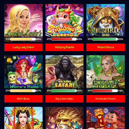
RTP
86%
RTP
83%
RTP
93%
Lucky Lady Charm
Mahjong Reactor
Wizard Deluxe
RTP
87%
RTP
95%
RTP
79%
Witch Brew
Big Game Safari
Enchanted-Forest