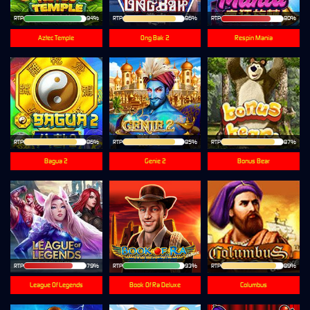
RTP
94%
RTP
86%
RTP
80%
Aztec Temple
Ong Bak 2
Respin Mania
RTP
86%
RTP
85%
RTP
87%
Bagua 2
Genie 2
Bonus Bear
RTP
79%
RTP
93%
RTP
89%
League Of Legends
Book Of Ra Deluxe
Columbus