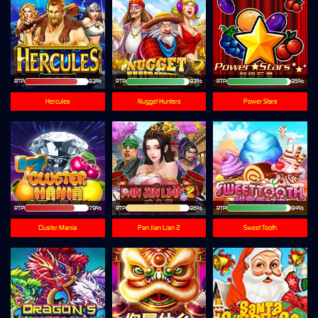
RTP
83%
RTP
93%
RTP
95%
Hercules
Nugget Hunters
Power Stars
RTP
79%
RTP
86%
RTP
94%
Cluster Mania
Pan Jian Lian 2
Sweet Tooth