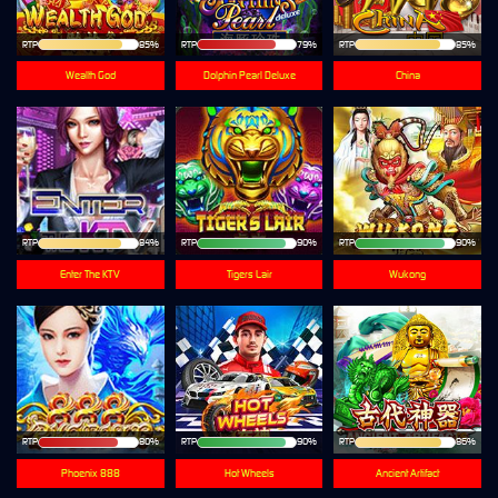
RTP
85%
RTP
79%
RTP
Wealth God
Dolphin Pearl Deluxe
China
RTP
84%
RTP
90%
RTP
90%
Enter The KTV
Tigers Lair
Wukong
RTP
80%
RTP
90%
RTP
86%
Phoenix 888
Hot Wheels
Ancient Artifact