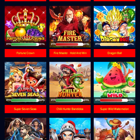
RTP
91%
RTP
81%
RTP
87%
Fortune Crown
Fire Master - Hold And Win
Dragon Ball
RTP
92%
RTP
94%
RTP
80%
Super Seven Seas
Chilli Hunter Bandidos
Super Wild Watermelon