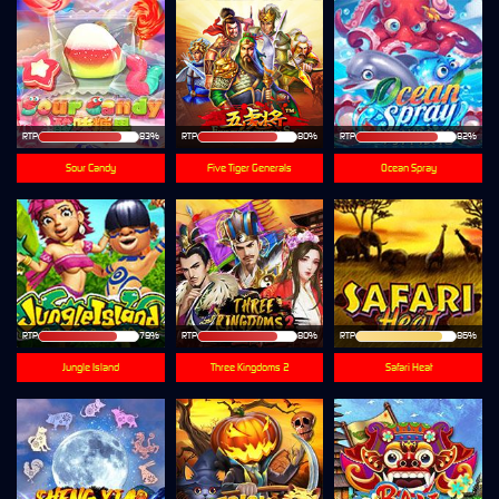
RTP
83%
RTP
80%
RTP
82%
Sour Candy
Five Tiger Generals
Ocean Spray
RTP
79%
RTP
80%
RTP
Jungle Island
Three Kingdoms 2
Safari Heat