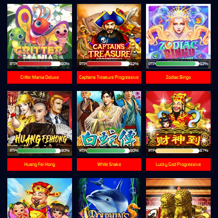
RTP
80%
RTP
82%
RTP
92%
Critter Mania Deluxe
Captains Treasure Progressive
Zodiac Bingo
RTP
90%
RTP
90%
RTP
87%
Huang Fei Hong
White Snake
Lucky God Progressive