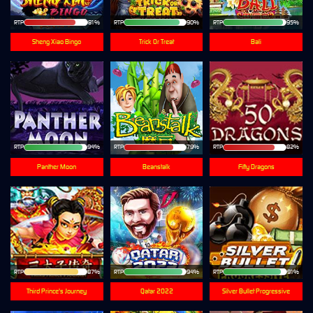
RTP
81%
RTP
90%
RTP
95%
Sheng Xiao Bingo
Trick Or Treat
Bali
RTP
94%
RTP
79%
RTP
82%
Panther Moon
Beanstalk
Fifty Dragons
RTP
87%
RTP
94%
RTP
91%
Third Prince's Journey
Qatar 2022
Silver Bullet Progressive