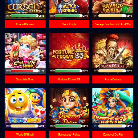
RTP
95%
RTP
91%
RTP
85%
Cursed Deluxe
Black Knight
Savage Frontier Hold And Win
RTP
81%
RTP
92%
RTP
88%
Chocolate Shop
Fortune Crown 25
Roma Deluxe
RTP
89%
RTP
95%
RTP
86%
World Of Emoji
Ramesses' Relics
Carnaval Do Rio