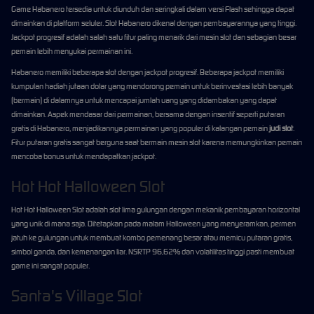
Game Habanero tersedia untuk diunduh dan seringkali dalam versi Flash sehingga dapat
dimainkan di platform seluler. Slot Habanero dikenal dengan pembayarannya yang tinggi.
Jackpot progresif adalah salah satu fitur paling menarik dari mesin slot dan sebagian besar
pemain lebih menyukai permainan ini.
Habanero memiliki beberapa slot dengan jackpot progresif. Beberapa jackpot memiliki
kumpulan hadiah jutaan dolar yang mendorong pemain untuk berinvestasi lebih banyak
(bermain) di dalamnya untuk mencapai jumlah uang yang didambakan yang dapat
dimainkan. Aspek mendasar dari permainan, bersama dengan insentif seperti putaran
gratis di Habanero, menjadikannya permainan yang populer di kalangan pemain
judi slot
.
Fitur putaran gratis sangat berguna saat bermain mesin slot karena memungkinkan pemain
mencoba bonus untuk mendapatkan jackpot.
Hot Hot Halloween Slot
Hot Hot Halloween Slot adalah slot lima gulungan dengan mekanik pembayaran horizontal
yang unik di mana saja. Ditetapkan pada malam Halloween yang menyeramkan, permen
jatuh ke gulungan untuk membuat kombo pemenang besar atau memicu putaran gratis,
simbol ganda, dan kemenangan liar. NSRTP 96,62% dan volatilitas tinggi pasti membuat
game ini sangat populer.
Santa's Village Slot