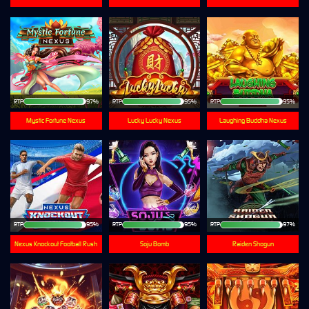
RTP
97%
RTP
95%
RTP
95%
Mystic Fortune Nexus
Lucky Lucky Nexus
Laughing Buddha Nexus
RTP
95%
RTP
95%
RTP
97%
Nexus Knockout Football Rush
Soju Bomb
Raiden Shogun