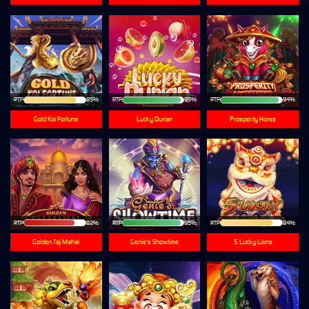
RTP
85%
RTP
95%
RTP
94%
Gold Koi Fortune
Lucky Durian
Prosperity Horse
RTP
82%
RTP
95%
RTP
84%
Golden Taj Mahal
Genie's Showtime
5 Lucky Lions