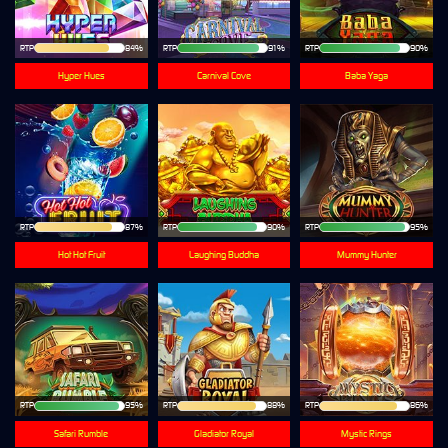
RTP
84%
RTP
91%
RTP
90%
Hyper Hues
Carnival Cove
Baba Yaga
RTP
87%
RTP
90%
RTP
95%
Hot Hot Fruit
Laughing Buddha
Mummy Hunter
RTP
95%
RTP
88%
RTP
86%
Safari Rumble
Gladiator Royal
Mystic Rings