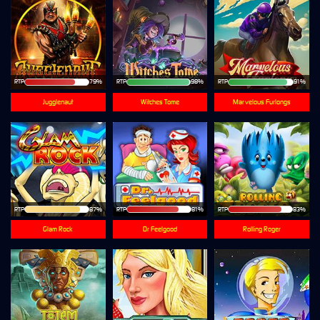
RTP
79%
RTP
98%
RTP
91%
Jugglenaut
Witches Tome
Marvelous Furlongs
RTP
87%
RTP
81%
RTP
83%
Glam Rock
Dr Feelgood
Rolling Roger