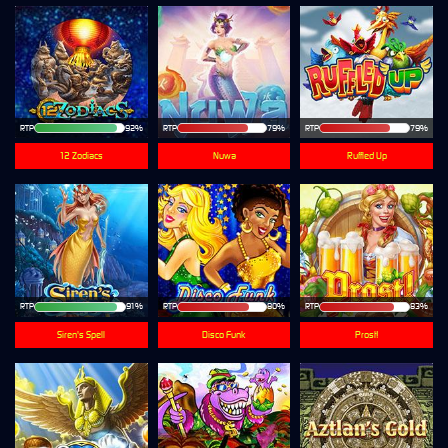
RTP
92%
RTP
79%
RTP
79%
12 Zodiacs
Nuwa
Ruffled Up
RTP
91%
RTP
80%
RTP
83%
Siren's Spell
Disco Funk
Prost!