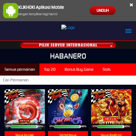
×
KLIKHOKI Aplikasi Mobile
UNDUH
Jangan tampilkan lagi hari ini
HABANERO
Semua permainan
Top 20
Bonus Buy Game
Slots
RTP
97%
RTP
96%
RTP
95%
Nexus Koi Gate
Hot Hot Nexus
Nexus Wealth Inn