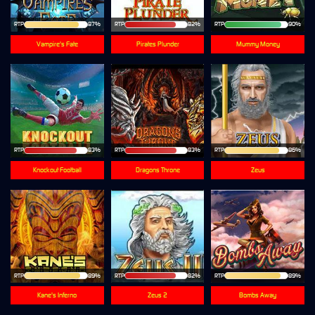
RTP
87%
RTP
82%
RTP
90%
Vampire's Fate
Pirates Plunder
Mummy Money
RTP
83%
RTP
83%
RTP
86%
Knockout Football
Dragons Throne
Zeus
RTP
89%
RTP
82%
RTP
89%
Kane's Inferno
Zeus 2
Bombs Away