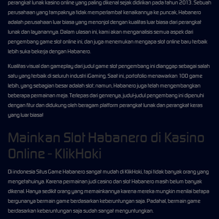
perangkat lunak kasino online yang paling dikenal sejak didirikan pada tahun 2013. Sebuah
perusahaan yang tampaknya tidak memperlambat kenaikannya ke puncak, Habanero
adalah perusahaan luar biasa yang menonjol dengan kualitas luar biasa dari perangkat
lunak dan layanannya. Dalam ulasan ini, kami akan menganalisis semua aspek dari
pengembang game slot online ini, dan juga menemukan mengapa slot online baru terbaik
lebih suka bekerja dengan Habanero.
Kualitas visual dan gameplay dari judul game slot pengembang ini dianggap sebagai salah
satu yang terbaik di seluruh industri iGaming. Saat ini, portofolio menawarkan 100 game
lebih, yang sebagian besar adalah slot; namun, Habanero juga telah mengembangkan
beberapa permainan meja. Terlepas dari genrenya, judul-judul pengembang ini dipenuhi
dengan fitur dan didukung oleh beragam platform perangkat lunak dan perangkat keras
yang luar biasa!
Mainkan Slot Habanero di Kasino
Online - KlikHoki
Di indonesia Situs Game Habanero sangat mudah di KlikHoki, tapi tidak banyak orang yang
mengetahuinya. Karena permainan judi casino dan slot Habanero masih belum banyak
dikenal. Hanya sedikit orang yang memainkannya karena mereka mungkin menilai betapa
bergunanya bermain game berdasarkan keberuntungan saja. Padahal, bermain game
berdasarkan keberuntungan saja sudah sangat menguntungkan.