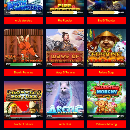
RTP
86%
RTP
86%
RTP
84%
Arctic Wonders
Fire Rooster
Bird Of Thunder
RTP
90%
RTP
81%
RTP
85%
Shaolin Fortunes
Ways Of Fortune
Fortune Dogs
RTP
81%
RTP
82%
RTP
93%
Frontier Fortunes
Arctic Hunt
Valentine Monchy