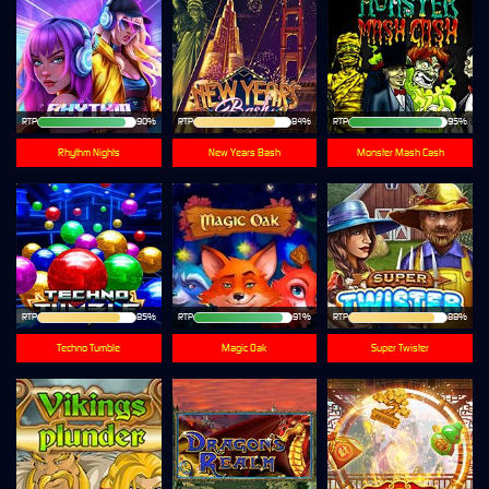
RTP
90%
RTP
84%
RTP
95%
Rhythm Nights
New Years Bash
Monster Mash Cash
RTP
85%
RTP
91%
RTP
88%
Techno Tumble
Magic Oak
Super Twister