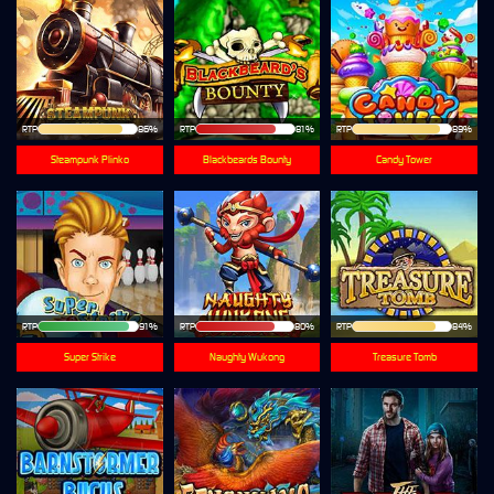
RTP
86%
RTP
81%
RTP
89%
Steampunk Plinko
Blackbeards Bounty
Candy Tower
RTP
91%
RTP
80%
RTP
84%
Super Strike
Naughty Wukong
Treasure Tomb