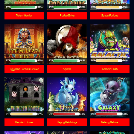
RTP
92%
RTP
92%
RTP
89%
Totem Warrior
Rodeo Drive
Space Fortune
RTP
93%
RTP
91%
RTP
84%
Egyptian Dreams Deluxe
Sparta
Galactic Cash
RTP
84%
RTP
83%
RTP
80%
Haunted House
Happy Hatchlings
Galaxy Babies