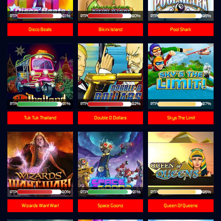
RTP
81%
RTP
80%
RTP
86%
Disco Beats
Bikini Island
Pool Shark
RTP
91%
RTP
82%
RTP
87%
Tuk Tuk Thailand
Double O Dollars
Skys The Limit
RTP
80%
RTP
91%
RTP
86%
Wizards Want War!
Space Goonz
Queen Of Queens