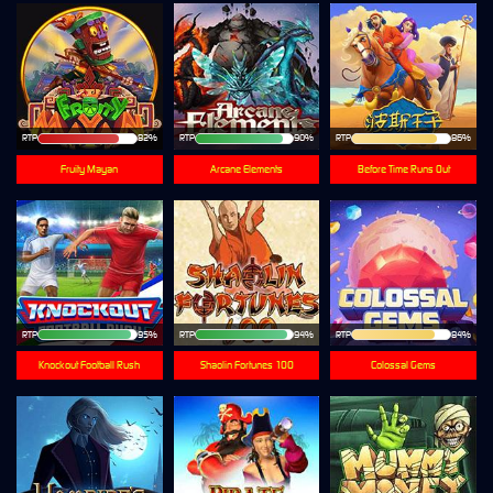
RTP
82%
RTP
90%
RTP
86%
Fruity Mayan
Arcane Elements
Before Time Runs Out
RTP
95%
RTP
94%
RTP
84%
Knockout Football Rush
Shaolin Fortunes 100
Colossal Gems