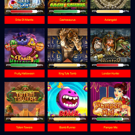
RTP
82%
RTP
90%
RTP
87%
Orbs Of Atlantis
Cashosaurus
Azlangold
RTP
98%
RTP
88%
RTP
81%
Fruity Halloween
King Tuts Tomb
London Hunter
RTP
87%
RTP
85%
RTP
95%
Totem Towers
Bomb Runner
Pamper Me