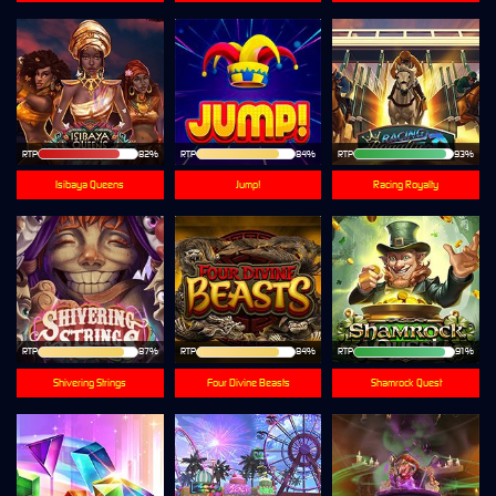
RTP
82%
RTP
84%
RTP
93%
Isibaya Queens
Jump!
Racing Royalty
RTP
87%
RTP
84%
RTP
91%
Shivering Strings
Four Divine Beasts
Shamrock Quest