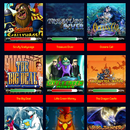
RTP
80%
RTP
94%
RTP
92%
Scruffy Scallywags
Treasure Diver
Oceans Call
RTP
95%
RTP
79%
RTP
93%
The Big Deal
Little Green Money
The Dragon Castle