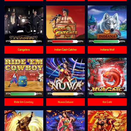
RTP
89%
RTP
82%
RTP
95%
Gangsters
Indian Cash Catcher
Indiana Wolf
RTP
94%
RTP
84%
RTP
90%
Ride Em Cowboy
Nuwa Deluxe
Koi Gate