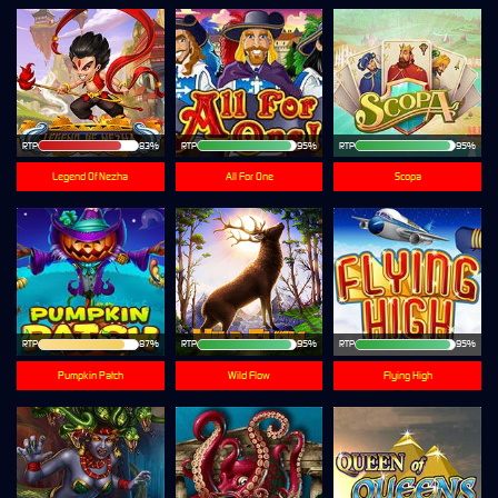
RTP
83%
RTP
95%
RTP
95%
Legend Of Nezha
All For One
Scopa
RTP
87%
RTP
95%
RTP
95%
Pumpkin Patch
Wild Flow
Flying High