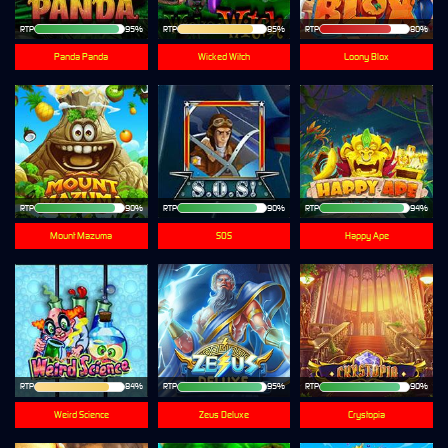
RTP
95%
RTP
85%
RTP
80%
Panda Panda
Wicked Witch
Loony Blox
RTP
90%
RTP
90%
RTP
94%
Mount Mazuma
SOS
Happy Ape
RTP
84%
RTP
95%
RTP
90%
Weird Science
Zeus Deluxe
Crystopia