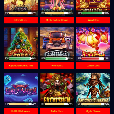
RTP
84%
RTP
85%
RTP
92%
Infernal Fury
Mystic Fortune Deluxe
Wealth Inn
RTP
94%
RTP
91%
RTP
79%
Happiest Christmas Tree
Wild Trucks
Lantern Luck
RTP
88%
RTP
84%
RTP
88%
Hot Hot Halloween
Fa Cai Shen
Mystic Shaman