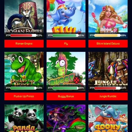
RTP
83%
RTP
91%
RTP
89%
Roman Empire
Fly
Bikini Island Deluxe
RTP
93%
RTP
95%
RTP
83%
Pucker Up Prince
Buggy Bonus
Jungle Rumble