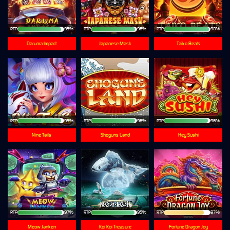
RTP
95%
RTP
96%
RTP
98%
Daruma Impact
Japanese Mask
Taiko Beats
RTP
95%
RTP
96%
RTP
96%
Nine Tails
Shoguns Land
Hey Sushi
RTP
97%
RTP
95%
RTP
87%
Meow Janken
Koi Koi Treasure
Fortune Dragon Joy