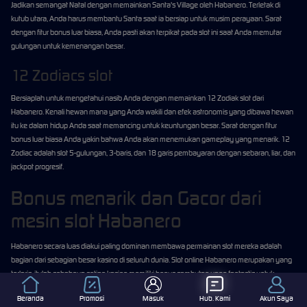
Jadikan semangat Natal dengan memainkan Santa's Village oleh Habanero. Terletak di
kutub utara, Anda harus membantu Santa saat ia bersiap untuk musim perayaan. Sarat
dengan fitur bonus luar biasa, Anda pasti akan terpikat pada slot ini saat Anda memutar
gulungan untuk kemenangan besar.
12 Zodiacs slot
Bersiaplah untuk mengetahui nasib Anda dengan memainkan 12 Zodiak slot dari
Habanero. Kenali hewan mana yang Anda wakili dan efek astronomis yang dibawa hewan
itu ke dalam hidup Anda saat memancing untuk keuntungan besar. Sarat dengan fitur
bonus luar biasa Anda yakin bahwa Anda akan menemukan gameplay yang menarik. 12
Zodiac adalah slot 5-gulungan, 3-baris, dan 18 garis pembayaran dengan sebaran, liar, dan
jackpot progresif.
Bonus menarik dan Gacor dari
mesin slot Habanero
Habanero secara luas diakui paling dominan membawa permainan slot mereka adalah
bagian dari sebagian besar kasino di seluruh dunia. Slot online Habanero merupakan yang
terlaris, itulah sebabnya setiap kasino memiliki bonus sambutan yang fantastis untuk
pemula dan pelanggan yang sudah ada.
Beranda
Promosi
Masuk
Hub. Kami
Akun Saya