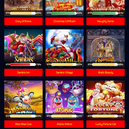
RTP
85%
RTP
93%
RTP
91%
Glory Of Rome
Christmas Gift Rush
Naughty Santa
RTP
79%
RTP
85%
RTP
88%
Santa's Inn
Santa's Village
Waltz Beauty
RTP
84%
RTP
84%
RTP
89%
Moo Moo Cow
Atomic Kittens
Lucky Fortune Cat