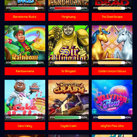
RTP
90%
RTP
80%
RTP
87%
Barnstormer Bucks
Fenghuang
The Dead Escape
RTP
95%
RTP
85%
RTP
87%
Rainbowmania
Sir Blingalot
Golden Unicorn Deluxe
RTP
95%
RTP
92%
RTP
85%
Cake Valley
Coyote Crash
JellyFish Flow Ultra