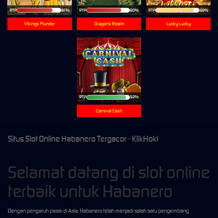
RTP
81%
RTP
80%
RTP
88%
Vikings Plunder
Dragons Realm
Lucky Lucky
RTP
92%
Carnival Cash
Situs Slot Online Habanero Tergacor - KlikHoki
Selamat datang di slot online
terbaik untuk Habanero
Dengan pengaruh pasar di Asia, Habanero telah menjadi salah satu pengembang