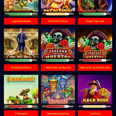
RTP
95%
RTP
85%
RTP
91%
Legendary Beasts
Fa Cai Shen Deluxe
Dragon Tiger Gate
RTP
93%
RTP
93%
RTP
81%
The Big Deal Deluxe
Taberna De Los Muertos
Taberna De Los Muertos Ultra
RTP
82%
RTP
82%
RTP
89%
5 Mariachis
Calaveras Explosivas
Gold Rush