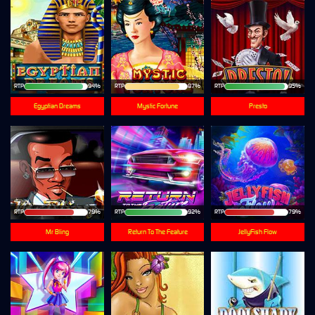
RTP
94%
RTP
87%
RTP
95%
Egyptian Dreams
Mystic Fortune
Presto
RTP
79%
RTP
92%
RTP
79%
Mr Bling
Return To The Feature
JellyFish Flow