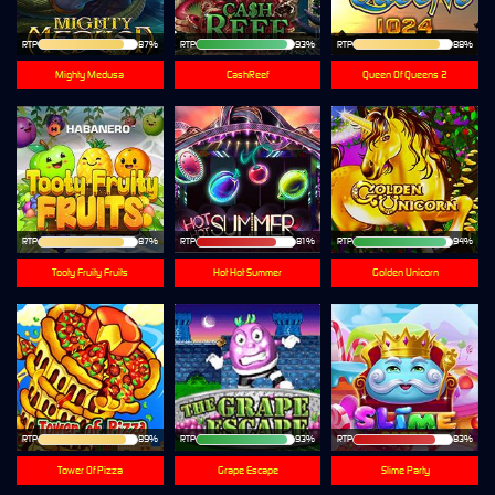
RTP
87%
RTP
93%
RTP
88%
Mighty Medusa
CashReef
Queen Of Queens 2
RTP
87%
RTP
81%
RTP
94%
Tooty Fruity Fruits
Hot Hot Summer
Golden Unicorn
RTP
89%
RTP
93%
RTP
83%
Tower Of Pizza
Grape Escape
Slime Party