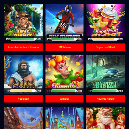
RTP
94%
RTP
90%
RTP
85%
Love And Riches: Eldorado
MX Mania
Super Fruit Blast
RTP
87%
RTP
95%
RTP
96%
Poseidon
Jump! 2
Haunted Harbor