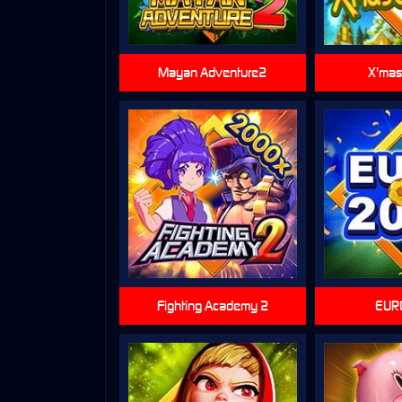
Mayan Adventure2
X'mas 
Fighting Academy 2
EUR