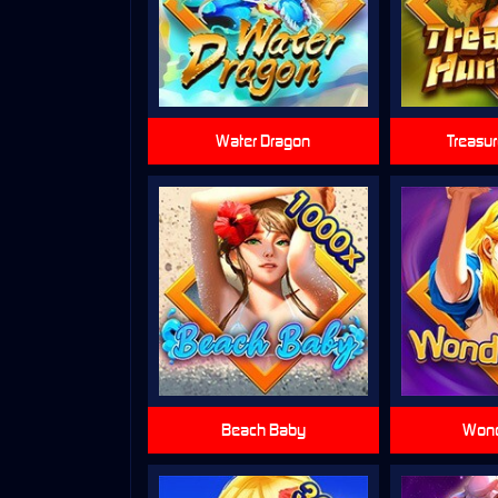
Water Dragon
Treasur
Beach Baby
Wond