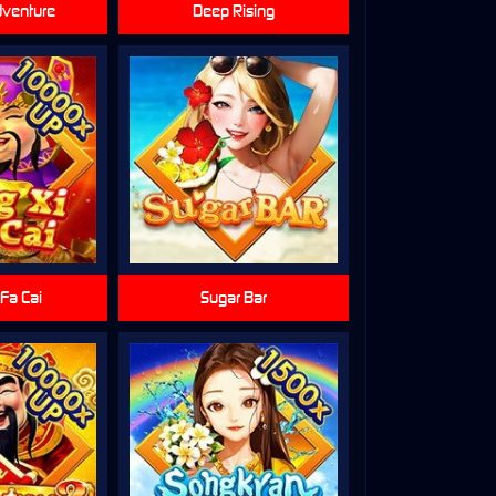
venture
Deep Rising
Fa Cai
Sugar Bar