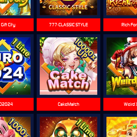
Gift City
777-CLASSIC STYLE
Rich Fo
O2024
CakeMatch
Weird