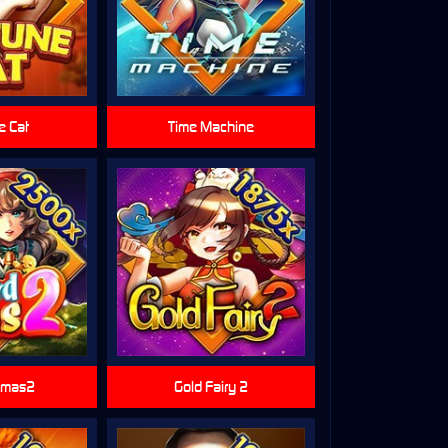
e Cat
Time Machine
Xmas2
Gold Fairy 2