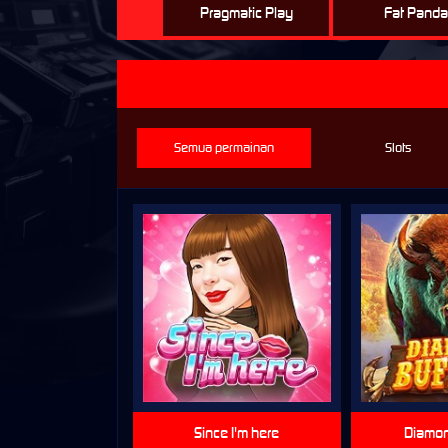
Pragmatic Play
Fat Pand
Semua permainan
Slots
Since I'm here
Diamon