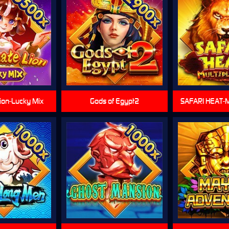
ion-Lucky Mix
Gods of Egypt2
SAFARI HEAT-