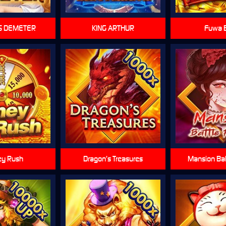
S DEMETER
KING ARTHUR
Fuwa 
y Rush
Dragon’s Treasures
Mansion Bat