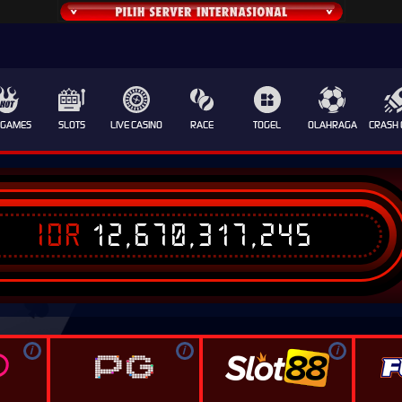
 GAMES
SLOTS
LIVE CASINO
RACE
TOGEL
OLAHRAGA
CRASH
IDR
12,670,317,245
i
i
i