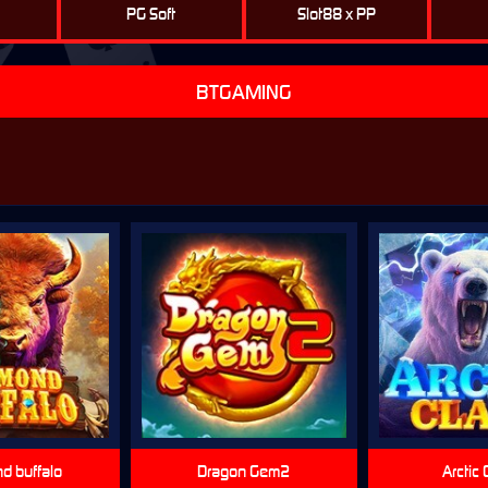
a
PG Soft
Slot88 x PP
BTGAMING
d buffalo
Dragon Gem2
Arctic 