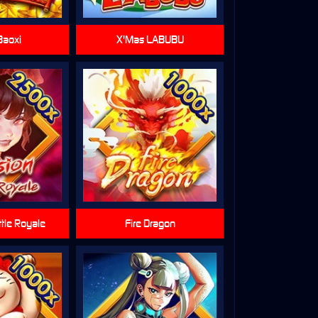
Baoxi
X'Mas LABUBU
tle Royale
Fire Dragon