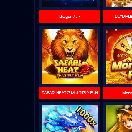
Dragon777
OLYMPU
SAFARI HEAT 2-MULTIPLY FUN
Mone