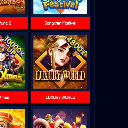
rtune 2
Songkran Festival
 Xmas
LUXURY WORLD