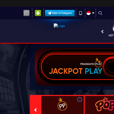
Main di Telegram
HOT
JACKPOT
PLAY
i