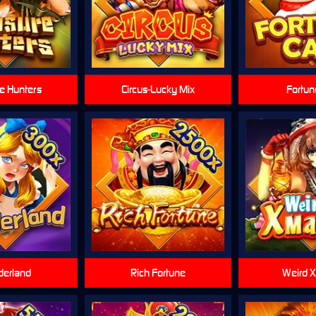
e Hunters
Circus-Lucky Mix
Fortun
erland
Rich Fortune
Weird 