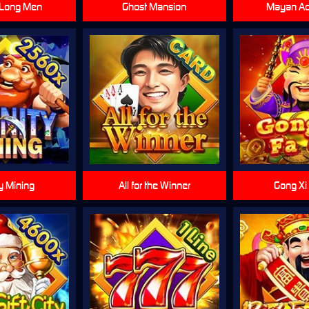
 Long Men
Ghost Mansion
Mayan Ad
ty Mining
All for the Winner
Gong Xi 