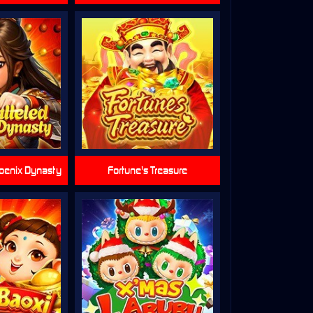
hariri****5
IDR
486,770.00
Starlight Princess™ 1000
hoenix Dynasty
Fortune's Treasure