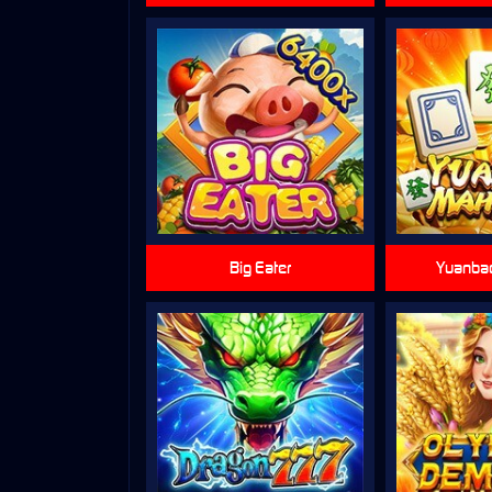
Big Eater
Yuanba