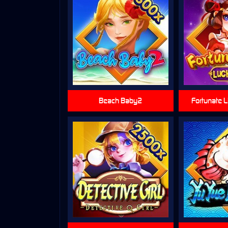
Beach Baby2
Fortunate L