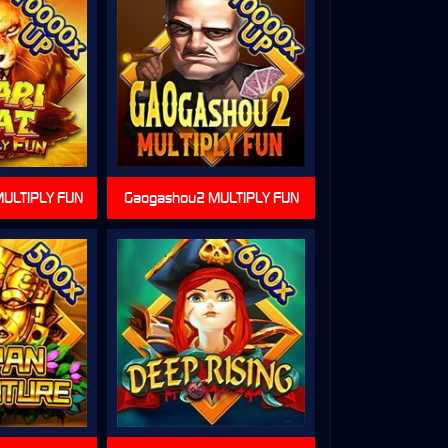
MULTIPLY FUN
Gaogashou2 MULTIPLY FUN