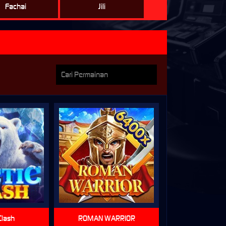
Fachai
Jili
a***g
IDR
894,060.00
Gates of Olympus Super Scatter
a***g
IDR
813,060.00
Gates of Olympus Super Scatter
a***g
IDR
751,060.00
Gates of Olympus Super Scatter
a***g
IDR
636,940.00
Gates of Olympus Super Scatter
a***g
IDR
597,260.00
Gates of Olympus Super Scatter
a***g
IDR
550,360.00
Gates of Olympus Super Scatter
Clash
ROMAN WARRIOR