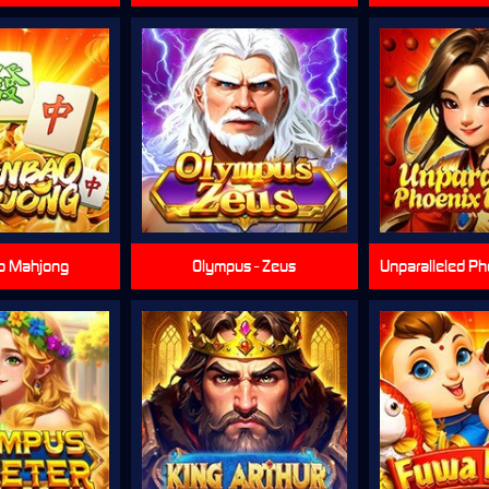
o Mahjong
Olympus - Zeus
Unparalleled P