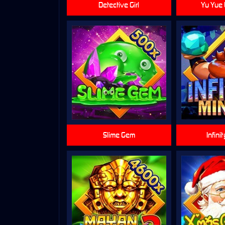
Detective Girl
Yu Yue
Slime Gem
Infini