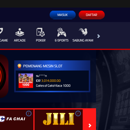
MASUK
DAFTAR
 GAME
ARCADE
POKER
E-SPORTS
SABUNG AYAM
PROMOSI
PEMENANG MESIN SLOT
su****n
IDR
3,014,000.00
Gates of Gatot Kaca 1000
a***g
IDR
1,262,100.00
Gates of Olympus Super Scatter
i
i
i
a***g
IDR
1,111,600.00
No Limit City
Gates of Olympus Super Scatter