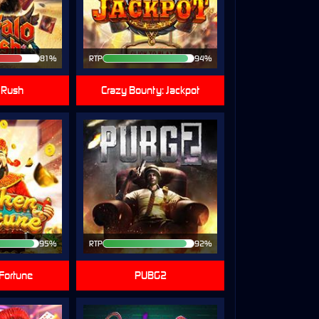
81%
RTP
94%
o Rush
Crazy Bounty: Jackpot
95%
RTP
92%
 Fortune
PUBG2