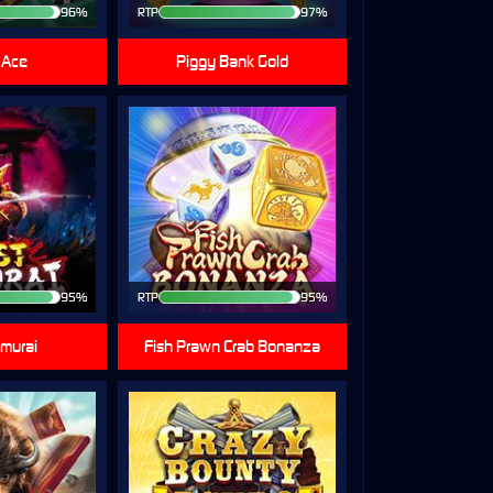
96%
RTP
97%
 Ace
Piggy Bank Gold
95%
RTP
95%
amurai
Fish Prawn Crab Bonanza