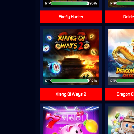
RTP
96%
RTP
Firefly Hunter
Golde
RTP
97%
RTP
Xiang Qi Ways 2
Dragon Ch