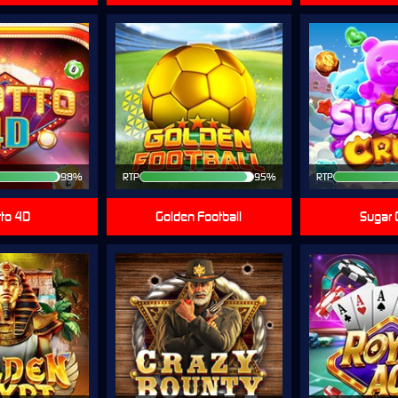
98%
RTP
95%
RTP
tto 4D
Golden Football
Sugar 