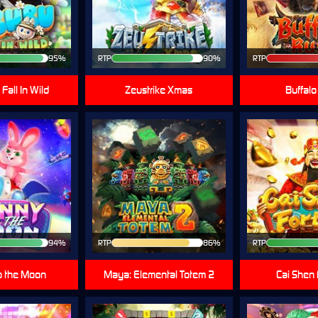
95%
RTP
90%
RTP
Fall In Wild
Zeustrike Xmas
Buffal
94%
RTP
86%
RTP
o the Moon
Maya: Elemental Totem 2
Cai Shen