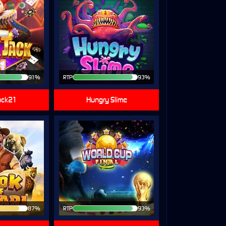
91%
RTP
93%
ack21
Hungry Slime
87%
RTP
93%