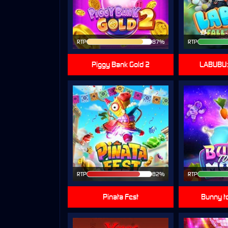
RTP
87%
RTP
Piggy Bank Gold 2
LABUBU: 
RTP
82%
RTP
Pinata Fest
Bunny t