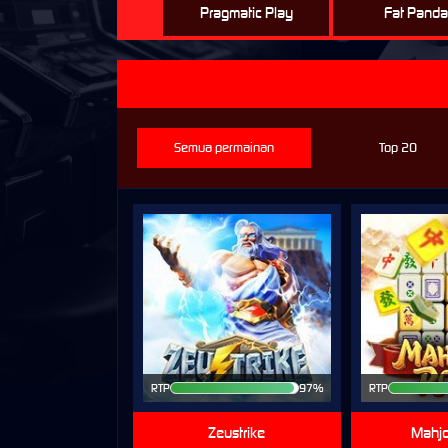
Pragmatic Play
Fat Pand
Semua permainan
Top 20
RTP
97%
RTP
Zeustrike
Mahjo