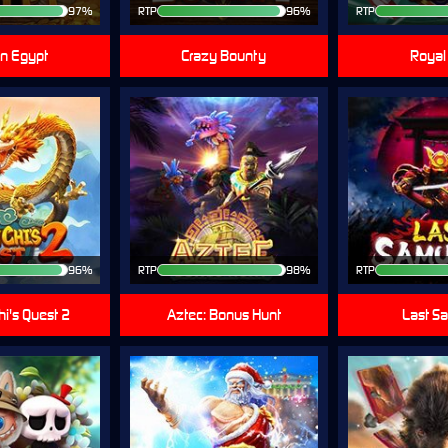
97%
RTP
96%
RTP
n Egypt
Crazy Bounty
Royal
96%
RTP
98%
RTP
i's Quest 2
Aztec: Bonus Hunt
Last S