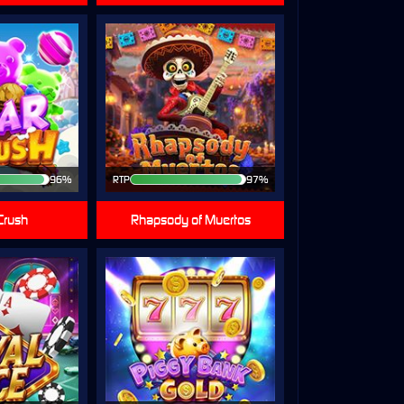
a***g
IDR
450,490.00
Gates of Olympus Super Scatter
96%
RTP
97%
Crush
Rhapsody of Muertos