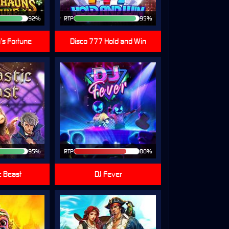
92%
RTP
95%
’s Fortune
Disco 777 Hold and Win
95%
RTP
80%
c Beast
DJ Fever