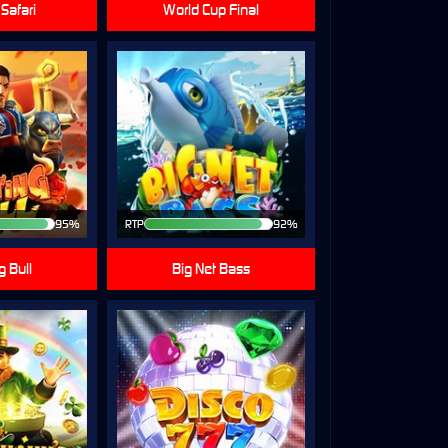
Safari
World Cup Final
95%
RTP
92%
g Bull
Big Net Bass