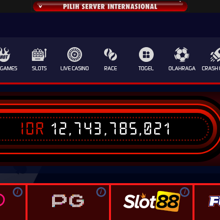
 GAMES
SLOTS
LIVE CASINO
RACE
TOGEL
OLAHRAGA
CRASH
IDR
12,743,785,021
i
i
i