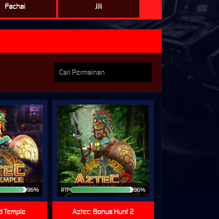
Fachai
Jili
a***g
IDR
1,708,180.00
Gates of Olympus Super Scatter
o****7
IDR
815,060.00
Gates of Olympus Super Scatter
b****0
IDR
616,500.00
Gates of Olympus 1000
o****7
IDR
547,190.00
Gates of Olympus Super Scatter
al****h
IDR
534,960.00
Gates of Olympus Super Scatter
b****0
96%
RTP
96%
IDR
460,980.00
Gates of Olympus 1000
ld Temple
Aztec: Bonus Hunt 2