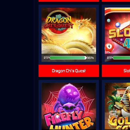
RTP
96%
RTP
Dragon Chi’s Quest
Slo