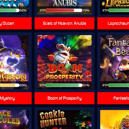
92%
RTP
79%
RTP
ity Ocean
Scale of Heaven: Anubis
Leprechaun
89%
RTP
91%
RTP
 Mystery
Boom of Prosperity
Fantasti