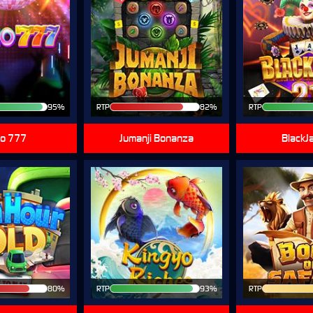
95%
RTP
82%
RTP
co 777
Jumanji Bonanza
BlackJ
80%
RTP
93%
RTP