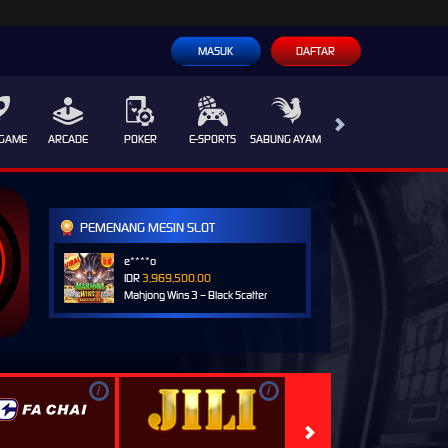
MASUK
DAFTAR
 GAME
ARCADE
POKER
E-SPORTS
SABUNG AYAM
PROMOSI
PEMENANG MESIN SLOT
e****o
IDR
3,969,500.00
Mahjong Wins 3 – Black Scatter
piggyh****8
IDR
2,656,620.00
Sweet Bonanza 2500
i
i
i
a***g
IDR
1,796,420.00
No Limit City
Gates of Olympus Super Scatter