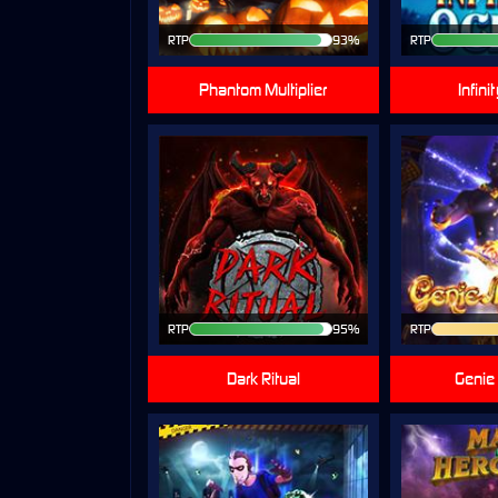
RTP
93%
RTP
Phantom Multiplier
Infin
RTP
95%
RTP
Dark Ritual
Genie