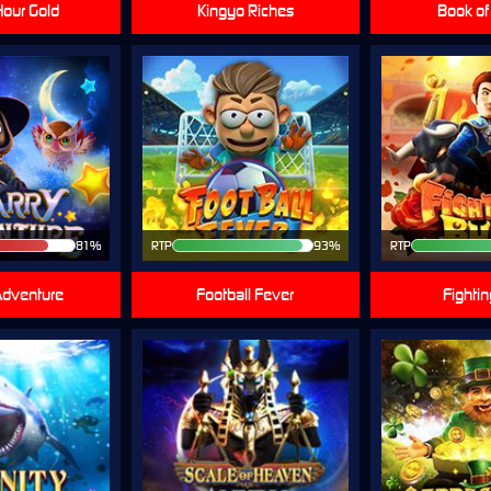
our Gold
Kingyo Riches
Book of 
81%
RTP
93%
RTP
Adventure
Football Fever
Fightin