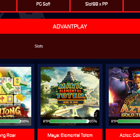
a
PG Soft
Slot88 x PP
ADVANTPLAY
Slots
98%
RTP
95%
RTP
ng Roar
Maya: Elemental Totem
Aztec: Go