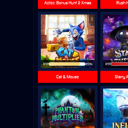
Aztec: Bonus Hunt 2 Xmas
Rush H
RTP
85%
RTP
Cat & Mouse
Starry 