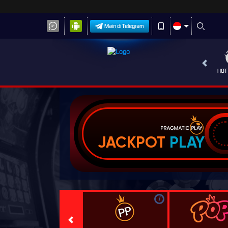
Main di Telegram
HOT
JACKPOT
PLAY
i