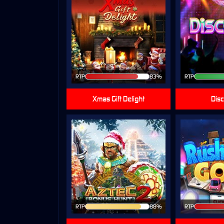
RTP
83%
RTP
Xmas Gift Delight
Dis
RTP
88%
RTP