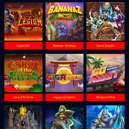
Legion Hot1
Bananaz 10K Ways
Cazino Zeppelin
Carol of The Elves
Gigagong Gigablox
60 Second Heist