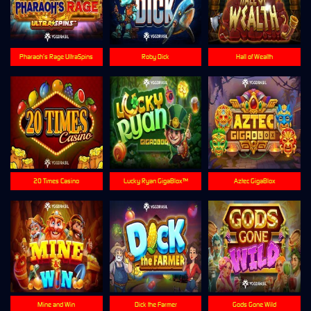
Pharaoh’s Rage UltraSpins
Roby Dick
Hall of Wealth
20 Times Casino
Lucky Ryan GigaBlox™
Aztec GigaBlox
Mine and Win
Dick the Farmer
Gods Gone Wild