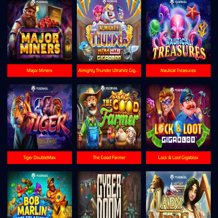
Major Miners
Almighty Thunder Ultrahitz Gigablox
Nautical Treasures
Tiger DoubleMax
The Good Farmer
Lock & Loot Gigablox