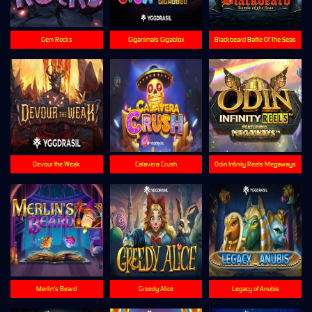
Gem Rocks
Giganimals Gigablox
Blackbeard Battle Of The Seas
Devour the Weak
Calavera Crush
Odin Infinity Reels Megaways
Merlin's Beard
Greedy Alice
Legacy of Anubis