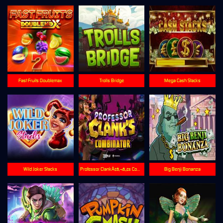
Fast Fruits Doublemax
Trolls Bridge
Mega Cash Stacks
Wild Joker Stacks
Professor ClankÃ¢â‚¬â„¢s Combinator
Big Benji Bonanza