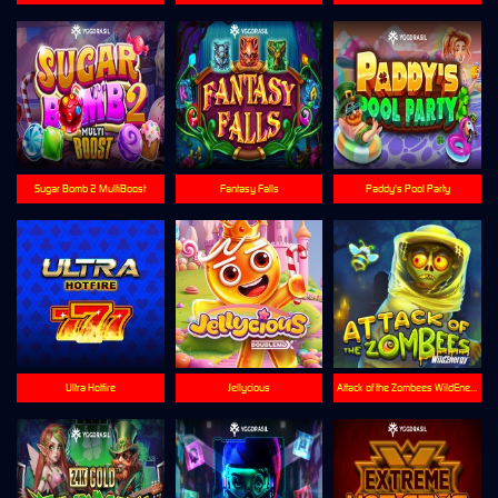
Sugar Bomb 2 MultiBoost
Fantasy Falls
Paddy's Pool Party
Ultra Hotfire
Jellycious
Attack of the Zombees WildEnergy