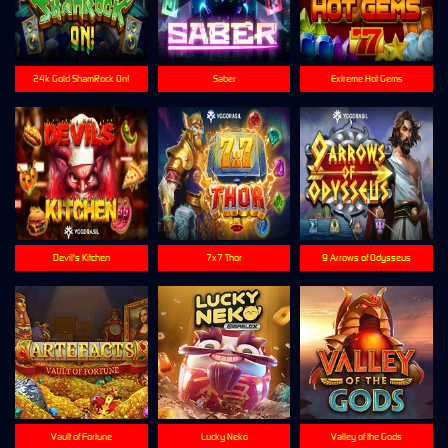
24k Gold ShamRock On!
Saber
Extreme Hot Gems
Devil's Kitchen
7x7 Thor
9 Arrows of Odysseus
Vault of Fortune
Lucky Neko
Valley of the Gods