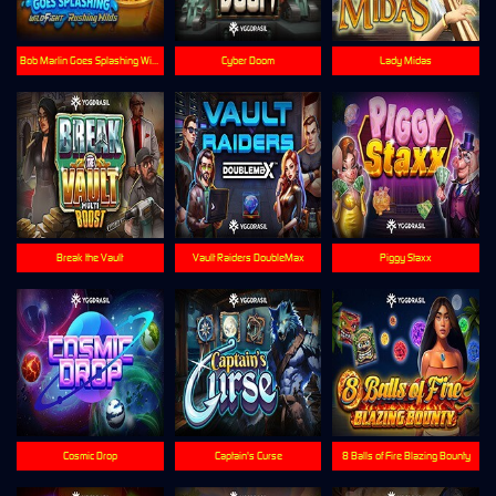
Bob Marlin Goes Splashing Wild Fight™ RushingWilds™
Cyber Doom
Lady Midas
Break the Vault
Vault Raiders DoubleMax
Piggy Staxx
Cosmic Drop
Captain's Curse
8 Balls of Fire Blazing Bounty