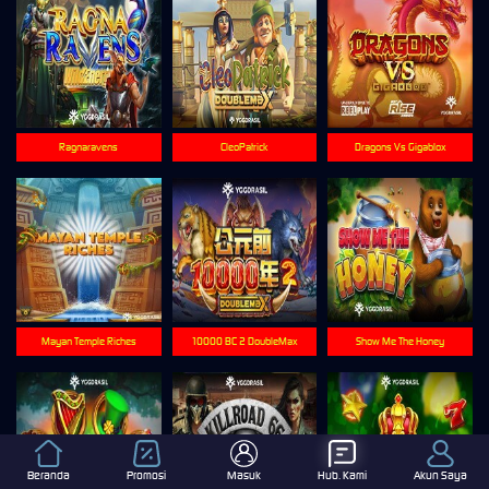
Ragnaravens
CleoPatrick
Dragons Vs Gigablox
Mayan Temple Riches
10000 BC 2 DoubleMax
Show Me The Honey
Beranda
Promosi
Masuk
Hub. Kami
Akun Saya