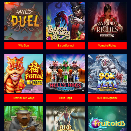
Wild Duel
Baron Samedi
Vampire Riches
Festival 10K Ways
Hells Hogs
90k Yeti Gigablox