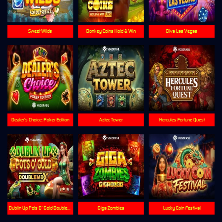
Sweet Wilds
Donkey Coins Hold & Win
Diva Las Vegas
Dealer’s Choice: Poker Edition
Aztec Tower
Hercules Fortune Quest
Dublin Up Pots O’ Gold DoubleMax™
Giga Zombies
Lucky Coin Festival