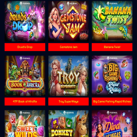
Druid’s Drop
Gemstone Jam
Banana Twist
4TP Book of AfricRa
Troy SuperWays
Big Game Fishing Rapid Riches