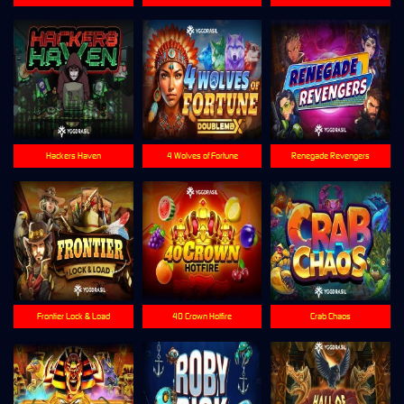
Hackers Haven
4 Wolves of Fortune
Renegade Revengers
Frontier Lock & Load
40 Crown Hotfire
Crab Chaos