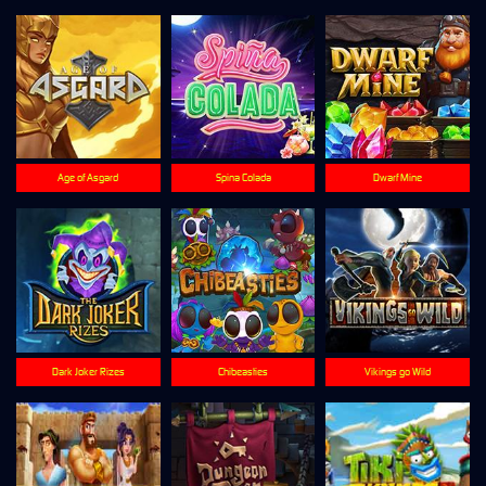
Age of Asgard
Spina Colada
Dwarf Mine
Dark Joker Rizes
Chibeasties
Vikings go Wild