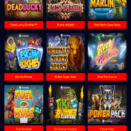
Dead Lucky DuoMax™
Runes of Battle
Bob Marlin Goes Deep
Eskimo Riches
Buffalo Super Stars
Reel The Groove
Fuel the Mule
Tiki Runner Clusters
Power Pack