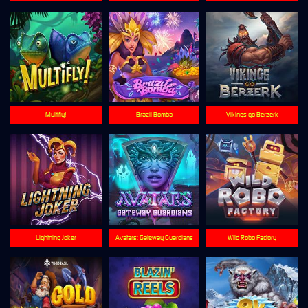
Multifly!
Brazil Bomba
Vikings go Berzerk
Lightning Joker
Avatars: Gateway Guardians
Wild Robo Factory