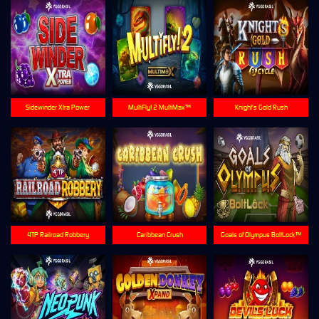
Sidewinder Xtra Power
MultiFly! 2 MultiMax™
Knight’s Gold Rush
4TP Railroad Robbery
Caribbean Crush
Goals of Olympus BoltLock™