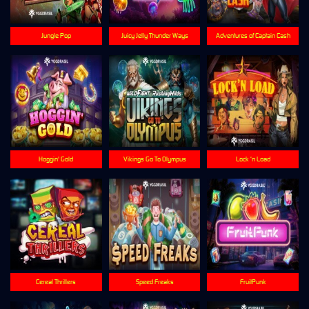
Jungle Pop
Juicy Jelly Thunder Ways
Adventures of Captain Cash
Hoggin' Gold
Vikings Go To Olympus
Lock ‘n Load
Cereal Thrillers
Speed Freaks
FruitPunk