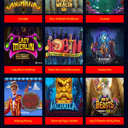
Animafia
Elixir of Wealth MultiBoost
Fruitoids
Lady Merlin Multimax
Robin Sherwood Marauders
Voodoo Hex
Midway Money
Towering Pays Valhalla
Age Of Beasts Infinity Reels