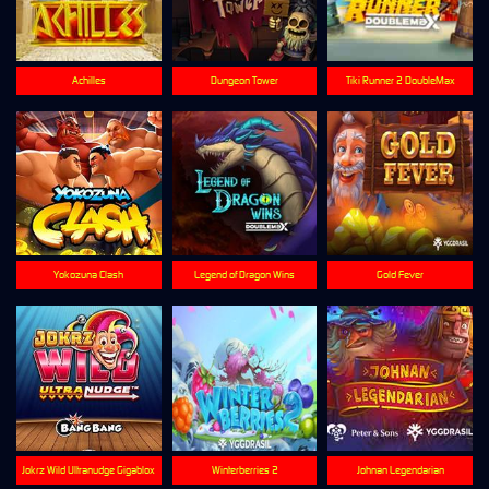
Achilles
Dungeon Tower
Tiki Runner 2 DoubleMax
Yokozuna Clash
Legend of Dragon Wins
Gold Fever
Jokrz Wild Ultranudge Gigablox
Winterberries 2
Johnan Legendarian