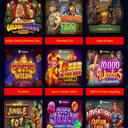
Golden Donkey Christmas Xpand
3 Wonders Zoo
Clash of Claws
Fire Wilds
Joker in the Box Hotfire
10000 Wonders Big Bang