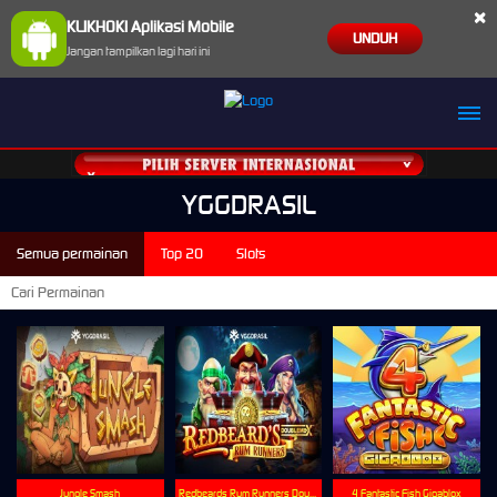
×
KLIKHOKI Aplikasi Mobile
UNDUH
Jangan tampilkan lagi hari ini
YGGDRASIL
Semua permainan
Top 20
Slots
Jungle Smash
Redbeards Rum Runners DoubleMax™
4 Fantastic Fish Gigablox