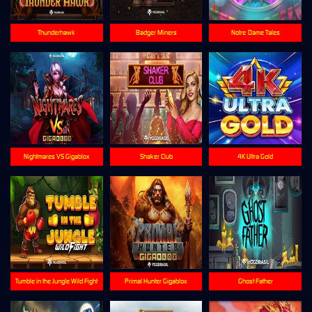
Thunderhawk
Badger Miners
Notre-Dame Tales
Nightmares VS Gigablox
Shaker Club
4K Ultra Gold
Tumble in the Jungle Wild Fight
Primal Hunter Gigablox
Ghost Father