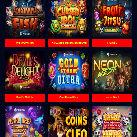
Maximum Fish
The Cursed Idol of Montezuma
Fruitjitsu
Devil’s Delight
GoldStorm Ultra
Neon West