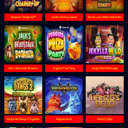
Neopunk Charge Up™
Golden Donkey Xpand
Devils Luck Hotfire Hold & Win
Jack’s Beanstalk Bonanza
Piggies Prize Party
Jekyllz Wild Ultranudge
Desperate Dawgs 2 Gigablox
Ragnawolves
Hanzo's Dojo