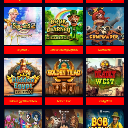
Skylantis 2
Book of Blarney Gigablox
Gunpowder
Hidden Egypt DoubleMax
Golden Triad
Deadly West