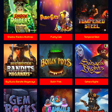
Shadow Raiders Multimax
Pushy Cats
Tempered Steel
Big Bucks Bandits Megaways
Boilin' Pots
Sahara Nights