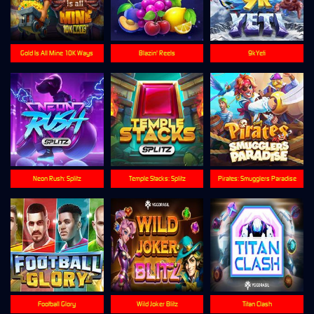
Gold Is All Mine 10K Ways
Blazin' Reels
9kYeti
Neon Rush: Splitz
Temple Stacks: Splitz
Pirates: Smugglers Paradise
Football Glory
Wild Joker Blitz
Titan Clash