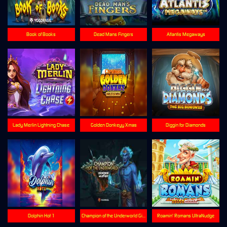
Book of Books
Dead Mans Fingers
Atlantis Megaways
Lady Merlin Lightning Chase
Golden Donkeyy Xmas
Diggin for Diamonds
Dolphin Hot 1
Champion of the Underworld Gigablox Wild Fight
Roamin' Romans UltraNudge