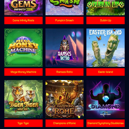
Gems Infinity Reels
Pumpkin Smash
Dublin Up
Mega Money Machine
Ramses Retro
Easter Island
Tiger Tiger
Champions of Rome
Diamond Symphony Doublemax