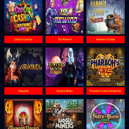
CooCoo Cashoo
10x Rewind
Hammer of Gods
Valkyries
Hunters Moon
Pharaoh’s Gaze Doublemax