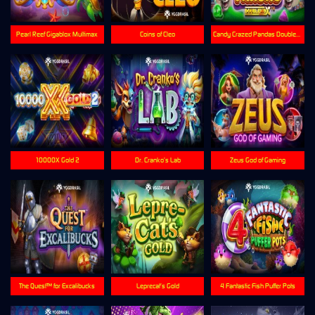
Pearl Reef Gigablox Multimax
Coins of Cleo
Candy Crazed Pandas DoubleMax
10000X Gold 2
Dr. Cranko’s Lab
Zeus God of Gaming
The Quest™ for Excalibucks
Leprecat’s Gold
4 Fantastic Fish Puffer Pots