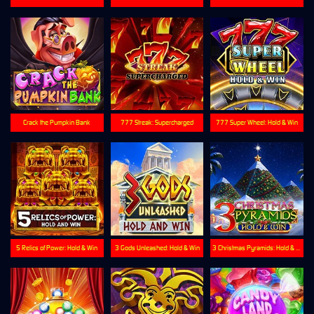
Crack the Pumpkin Bank
777 Streak: Supercharged
777 Super Wheel: Hold & Win
5 Relics of Power: Hold & Win
3 Gods Unleashed: Hold & Win
3 Christmas Pyramids: Hold & Win