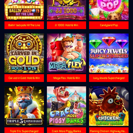
Ballin' Jackpots Hit The Line
JJ 1000: Hold & Win
Candyland Pop
Carved in Gold: Hold & Win
Mega Flex: Hold & Win
Juicy Jewels Supercharged
Triple 5's: Supercharged
Crack More Piggy Banks
Flaming Chicken: Highway Hazard