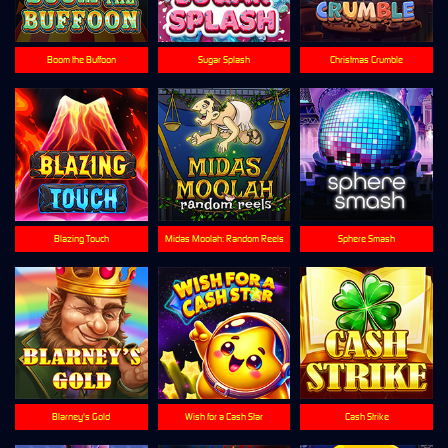
Boom the Buffoon
Sugar Splash
Christmas Crumble
Blazing Touch
Midas Moolah: Random Reels
Sphere Smash
Blarney's Gold
Wish for a Cash Star
Cash Strike