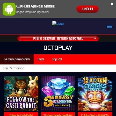
×
KLIKHOKI Aplikasi Mobile
UNDUH
Jangan tampilkan lagi hari ini
OCTOPLAY
Semua permainan
Slots
Top 20
Follow the Cash Rabbit
3 Fortune Beasts: Hold & Win
15 Totem Stacks: Hold & Win