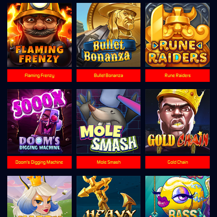
Flaming Frenzy
Bullet Bonanza
Rune Raiders
Doom's Digging Machine
Mole Smash
Gold Chain