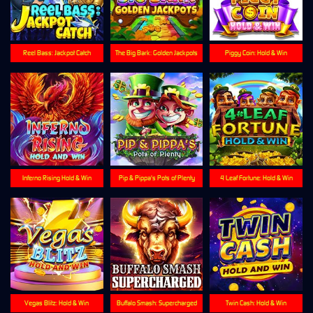
Reel Bass: Jackpot Catch
The Big Bark: Golden Jackpots
Piggy Coin: Hold & Win
Inferno Rising Hold & Win
Pip & Pippa's Pots of Plenty
4 Leaf Fortune: Hold & Win
Vegas Blitz: Hold & Win
Buffalo Smash: Supercharged
Twin Cash: Hold & Win