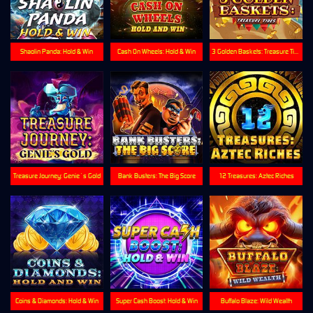
Shaolin Panda: Hold & Win
Cash On Wheels: Hold & Win
3 Golden Baskets: Treasure Tides
Treasure Journey: Genie`s Gold
Bank Busters: The Big Score
12 Treasures: Aztec Riches
Coins & Diamonds: Hold & Win
Super Cash Boost: Hold & Win
Buffalo Blaze: Wild Wealth