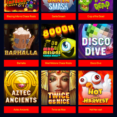
Blazing Inferno Chaos Reels
Santa Smash
Crop of the Dead
Barhalla
Mad Melons Chaos Reels
Disco Dive
Aztec Ancients
Twice as Nice
Hot Harvest