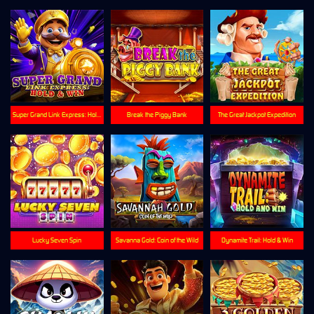
Super Grand Link Express: Hold & Win
Break the Piggy Bank
The Great Jackpot Expedition
Lucky Seven Spin
Savanna Gold: Coin of the Wild
Dynamite Trail: Hold & Win