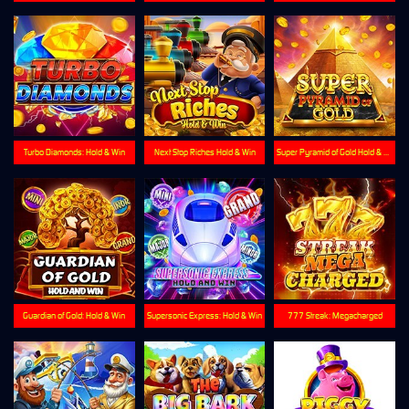
Turbo Diamonds: Hold & Win
Next Stop Riches Hold & Win
Super Pyramid of Gold Hold & Win
Guardian of Gold: Hold & Win
Supersonic Express: Hold & Win
777 Streak: Megacharged