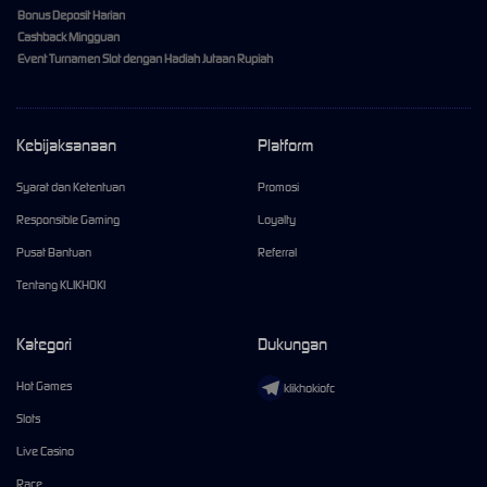
Bonus Deposit Harian
Cashback Mingguan
Event Turnamen Slot dengan Hadiah Jutaan Rupiah
Kebijaksanaan
Platform
Syarat dan Ketentuan
Promosi
Responsible Gaming
Loyalty
Pusat Bantuan
Referral
Tentang KLIKHOKI
Kategori
Dukungan
Hot Games
klikhokiofc
Slots
Live Casino
Race