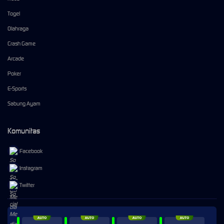
Togel
Olahraga
Crash Game
Arcade
Poker
E-Sports
Sabung Ayam
Komunitas
Facebook
Instagram
Twitter