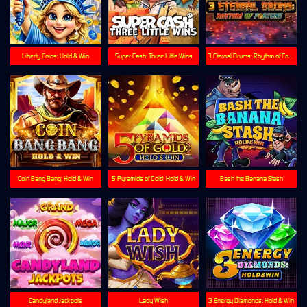
Liberty Coins: Hold & Win
Super Cash: Three Little Wins
3 Eternal Drums: Rhythm of Fortune
Coin Bang Bang: Hold & Win
5 Pyramids of Gold: Hold & Win
Bash the Banana Stash
Candyland Jackpots
Lady Wish
3 Energy Diamonds: Hold & Win