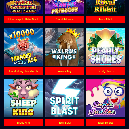
Joker Jackpots: Prize Mania
Kawaii Princess
Royal Ribbit
Thunder Hog Chaos Reels
Walrus King
Pearly Shores
Sheep King
Spirit Blast
Super Sundae