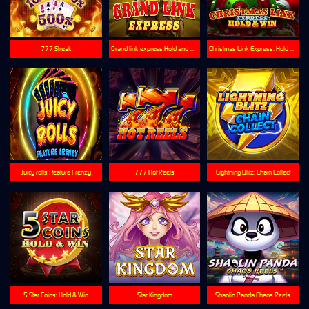
777 Streak
Grand link express Hold and win
Christmas Link Express: Hold & Win
Juicy rolls : feature Frenzy
777 Hot Reels
Lightning Blitz: Chain Collect
5 Star Coins: Hold & Win
Star Kingdom
Shaolin Panda Chaos Reels