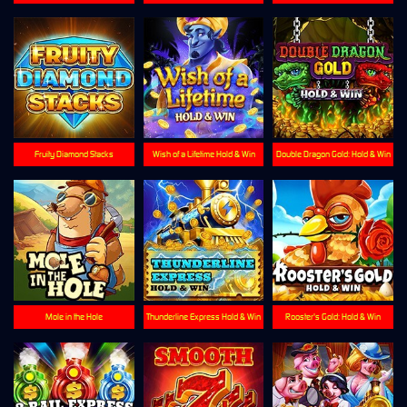
Fruity Diamond Stacks
Wish of a Lifetime Hold & Win
Double Dragon Gold: Hold & Win
Mole in the Hole
Thunderline Express Hold & Win
Rooster's Gold: Hold & Win