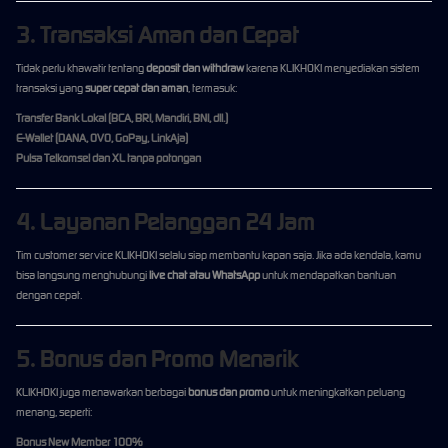
3. Transaksi Aman dan Cepat
Tidak perlu khawatir tentang
deposit dan withdraw
karena KLIKHOKI menyediakan sistem
transaksi yang
super cepat dan aman
, termasuk:
Transfer Bank Lokal (BCA, BRI, Mandiri, BNI, dll.)
E-Wallet (DANA, OVO, GoPay, LinkAja)
Pulsa Telkomsel dan XL tanpa potongan
4. Layanan Pelanggan 24 Jam
Tim customer service KLIKHOKI selalu siap membantu kapan saja. Jika ada kendala, kamu
bisa langsung menghubungi
live chat atau WhatsApp
untuk mendapatkan bantuan
dengan cepat.
5. Bonus dan Promo Menarik
KLIKHOKI juga menawarkan berbagai
bonus dan promo
untuk meningkatkan peluang
menang, seperti:
Bonus New Member 100%