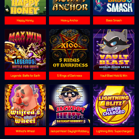
Happy Honey
Heavy Anchor
Bass Smash
Legends: Battle for Earth
5 Rings of Darkness
Vault Blast Hold & Win
Wilfred's Wheel
Jackpot Heist: Daylight Robbery
Lightning Blitz: Supercharged