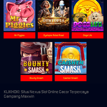
Mr Piggles
Dystopia: Rebel Road
Doge Life
Bounty Smash
Caishen Smash
KLIKHOKI: Situs Nexus Slot Online Gacor Terpercaya
Gampang Maxwin