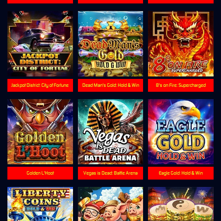
Jackpot District: City of Fortune
Dead Man's Gold: Hold & Win
8's on Fire: Supercharged
Golden L'Hoot
Vegas is Dead: Battle Arena
Eagle Gold: Hold & Win