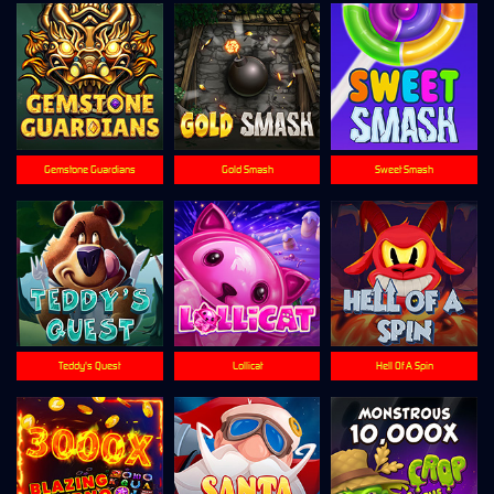
Gemstone Guardians
Gold Smash
Sweet Smash
Teddy's Quest
Lollicat
Hell Of A Spin