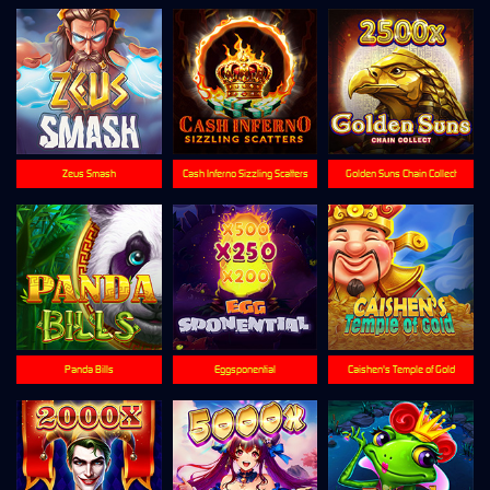
Zeus Smash
Cash Inferno Sizzling Scatters
Golden Suns Chain Collect
Panda Bills
Eggsponential
Caishen's Temple of Gold