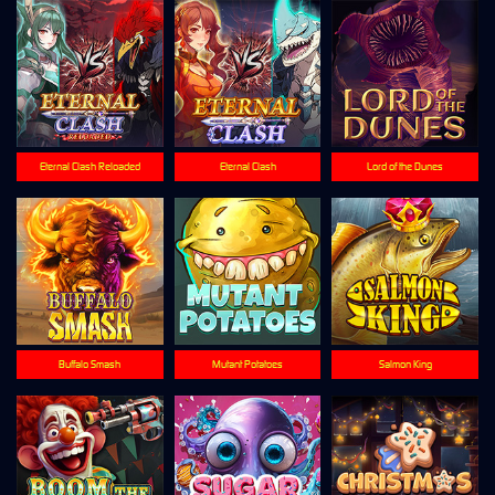
Eternal Clash Reloaded
Eternal Clash
Lord of the Dunes
Buffalo Smash
Mutant Potatoes
Salmon King