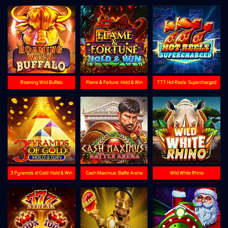
Roaming Wild Buffalo
Flame & Fortune: Hold & Win
777 Hot Reels: Supercharged
3 Pyramids of Gold: Hold & Win
Cash Maximus: Battle Arena
Wild White Rhino