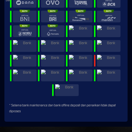
* Selama bank maintenance dan bank offline deposit dan penarikan tidak dapat
diproses