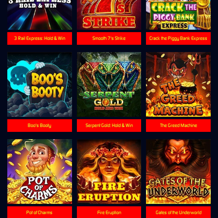
3 Rail Express: Hold & Win
Smooth 7's Strike
Crack the Piggy Bank Express
Boo's Booty
Serpent Gold: Hold & Win
The Greed Machine
Pot of Charms
Fire Eruption
Gates of the Underworld