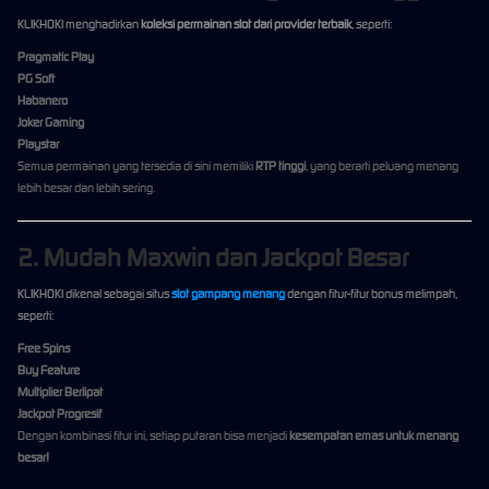
KLIKHOKI menghadirkan
koleksi permainan slot dari provider terbaik
, seperti:
Pragmatic Play
PG Soft
Habanero
Joker Gaming
Playstar
Semua permainan yang tersedia di sini memiliki
RTP tinggi
, yang berarti peluang menang
lebih besar dan lebih sering.
2. Mudah Maxwin dan Jackpot Besar
KLIKHOKI dikenal sebagai situs
slot gampang menang
dengan fitur-fitur bonus melimpah,
seperti:
Free Spins
Buy Feature
Multiplier Berlipat
Jackpot Progresif
Dengan kombinasi fitur ini, setiap putaran bisa menjadi
kesempatan emas untuk menang
besar!