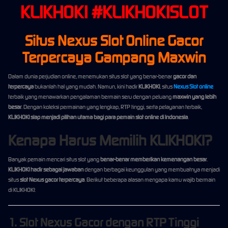
KLIKHOKI #KLIKHOKISLOT
Situs Nexus Slot Online Gacor
Terpercaya Gampang Maxwin
Dalam dunia perjudian online, menemukan situs slot yang benar-benar
gacor dan
terpercaya
bukanlah hal yang mudah. Namun, kini hadir
KLIKHOKI
, situs
Nexus Slot online
terbaik yang menawarkan pengalaman bermain seru dengan peluang
maxwin yang lebih
besar
. Dengan koleksi permainan yang lengkap, RTP tinggi, serta pelayanan terbaik,
KLIKHOKI siap menjadi pilihan utama bagi para pemain slot online di Indonesia
.
Kenapa Harus Memilih KLIKHOKI?
Banyak pemain mencari situs slot yang
benar-benar memberikan kemenangan besar
.
KLIKHOKI hadir sebagai jawaban
dengan berbagai keunggulan yang membuatnya menjadi
situs
slot Nexus gacor terpercaya
. Berikut beberapa alasan mengapa kamu wajib bermain
di KLIKHOKI:
1. Slot Nexus Gacor dengan RTP Tinggi