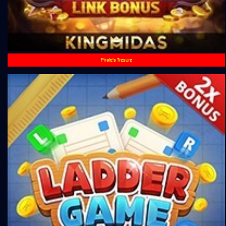
Pirate's Tresure