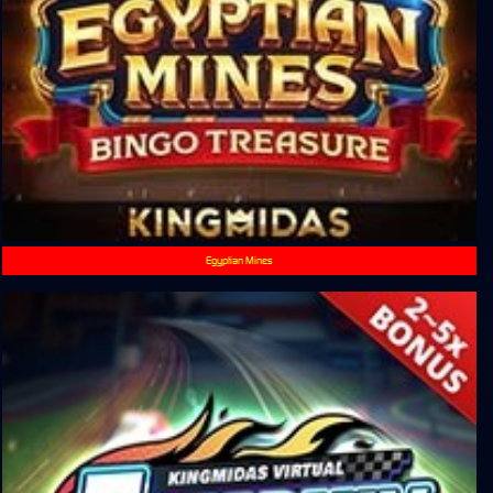
Egyptian Mines