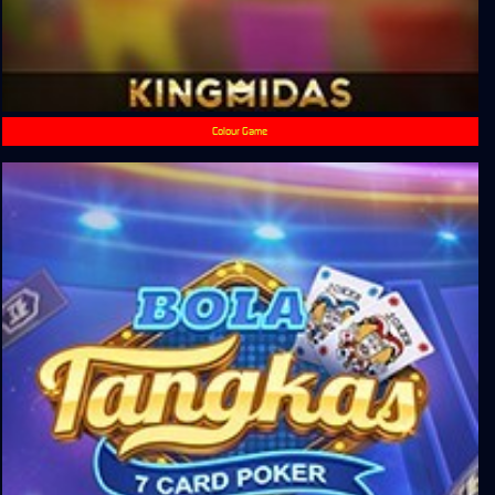
Colour Game