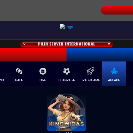
INO
RACE
TOGEL
OLAHRAGA
CRASH GAME
ARCADE