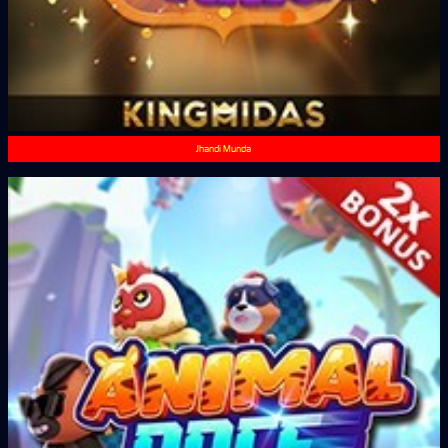
Jhandi Munda