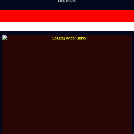
King Midas