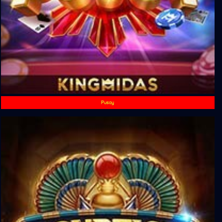
Pusoy