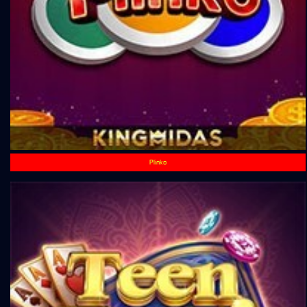
Plinko