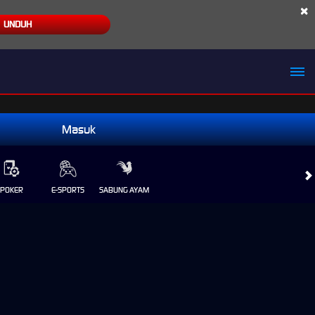
×
UNDUH
Masuk
POKER
E-SPORTS
SABUNG AYAM