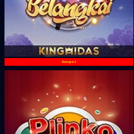
Belangkai 2