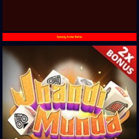
Speedy Andar Bahar