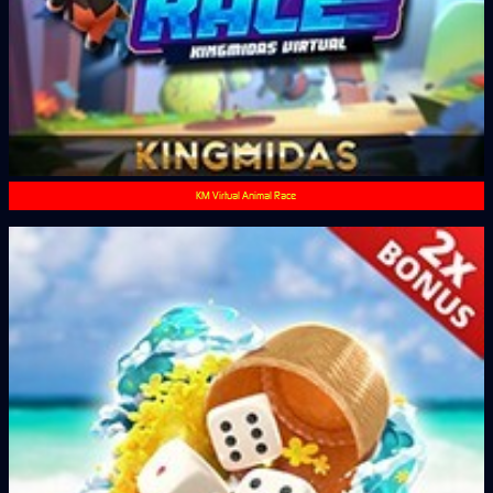
KM Virtual Animal Race