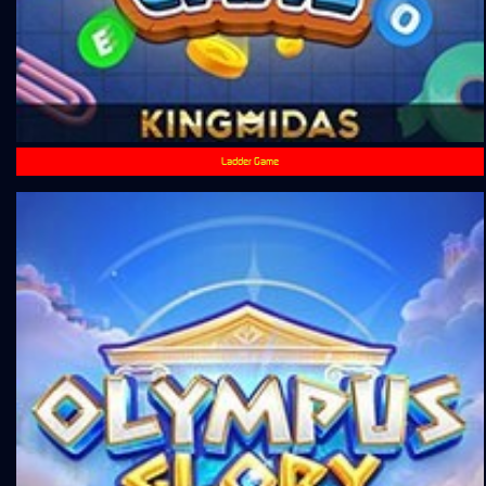
Ladder Game