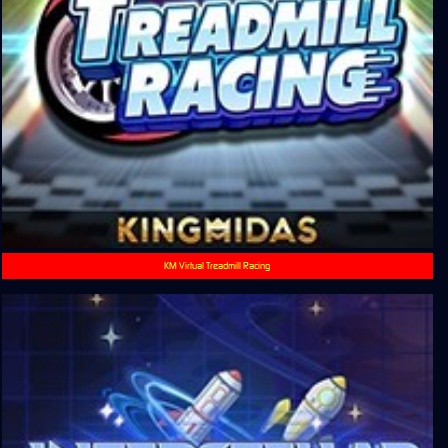
KM Virtual Treadmill Racing