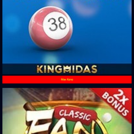
Max Keno