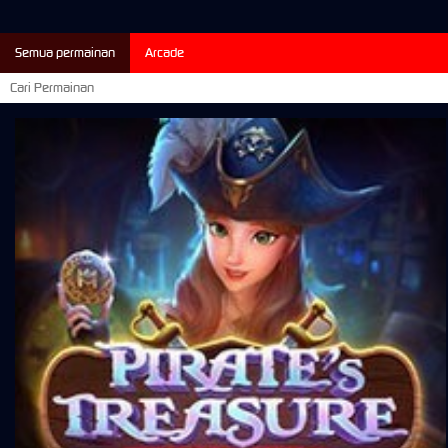
Semua permainan
Arcade