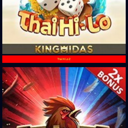
Thai Hi Lo 2