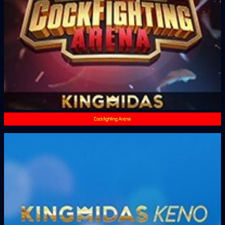
Cockfighting Arena