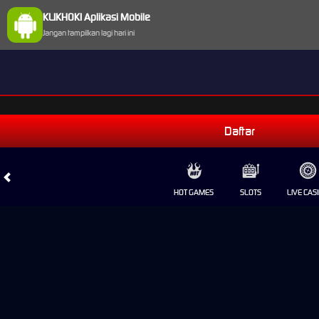
KLIKHOKI Aplikasi Mobile
Jangan tampilkan lagi hari ini
Daftar
HOT GAMES
SLOTS
LIVE CAS