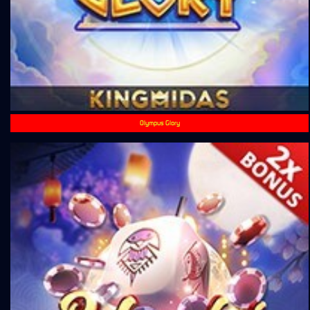
Olympus Glory