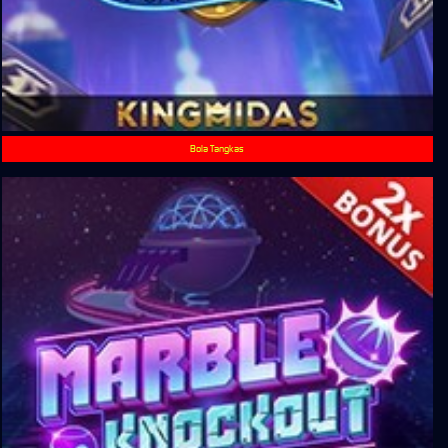
Bola Tangkas