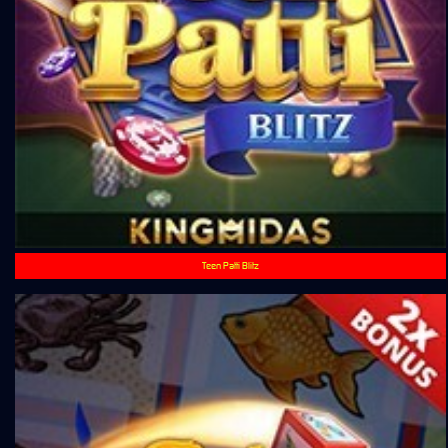
Teen Patti Blitz