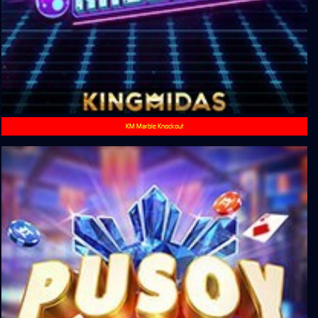
KM Marble Knockout