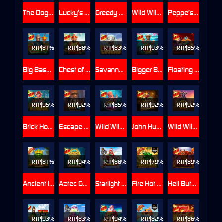
The Dog House - Royal Hunt
Lucky’s Wild Pub
Greedy Fortune Pig
Wild Wild Joker
Peppe’s Pepperoni Pizza Plaza
RTP
81%
RTP
88%
RTP
83%
RTP
93%
RTP
85%
Big Bass Return to the Races
Chest of Caishen
Savannah Legend
Bigger Bass Splash
Floating Dragon Year of the Snake
RTP
95%
RTP
92%
RTP
85%
RTP
92%
RTP
92%
Brick House Bonanza
Escape the Pyramid – Fire & Ice
Wild Wild Pearls
John Hunter and Galileo's Secrets
Wild Wildebeest Wins
RTP
81%
RTP
94%
RTP
88%
RTP
79%
RTP
89%
Ancient Island Megaways
Aztec Gems Megaways
Starlight Christmas
Fire Hot 100 Jackpot Play
Hell Butcher
RTP
93%
RTP
83%
RTP
94%
RTP
82%
RTP
86%