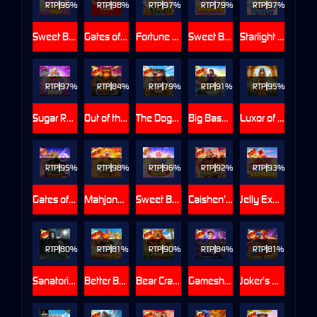
RTP
96%
RTP
98%
RTP
97%
RTP
79%
RTP
97%
Sweet Bonanza 1000
Gates of Gatot Kaca 1000
Fortune of Olympus
Sweet Bonanza
Starlight Princess
RTP
97%
RTP
84%
RTP
79%
RTP
91%
RTP
95%
Sugar Rush 1000
Out of the Woods
The Dog House Megaways™ 1000
Big Bass Blast
Luxor of Cleopatra
RTP
95%
RTP
98%
RTP
96%
RTP
92%
RTP
93%
Gates of Gatot Kaca Super Scatter
Mahjong Wins - Gong Xi Fa Cai
Sweet Bonanza Super Scatter
Caishen’s Cash Pots
Jelly Express
RTP
80%
RTP
81%
RTP
90%
RTP
84%
RTP
81%
Sanatorium Secrets
Better Barn House Bonanza
Bear Crazy
Gameshow Party Jackpot Play
Joker’s Revenge