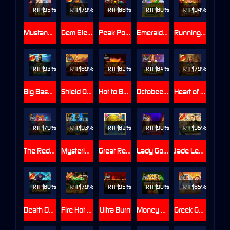
RTP
95%
RTP
79%
RTP
88%
RTP
80%
RTP
94%
Mustang Gold™
Gem Elevator
Peak Power
Emerald King Rainbow Road
Running Sushi
RTP
93%
RTP
89%
RTP
82%
RTP
84%
RTP
79%
Big Bass Mission Fishin
Shield Of Sparta
Hot to Burn
Octobeer Fortunes
Heart of Cleopatra
RTP
79%
RTP
93%
RTP
82%
RTP
90%
RTP
95%
The Red Queen
Mysterious
Great Reef
Lady Godiva
Jade Legends
RTP
80%
RTP
79%
RTP
95%
RTP
90%
RTP
85%
Death Dominion
Fire Hot 40 Jackpot Play
Ultra Burn
Money Money Money
Greek Gods