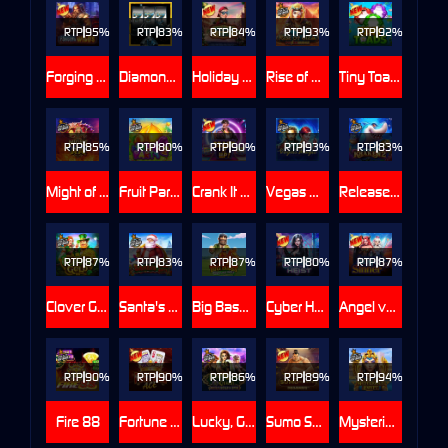
RTP
95%
RTP
83%
RTP
84%
RTP
93%
RTP
92%
Forging Wilds
Diamonds are Forever 3 Lines
Holiday Ride
Rise of Giza PowerNudge
Tiny Toads
RTP
85%
RTP
80%
RTP
90%
RTP
93%
RTP
83%
Might of Ra
Fruit Party 2
Crank It Up
Vegas Magic
Release the Kraken 2
RTP
87%
RTP
83%
RTP
87%
RTP
80%
RTP
87%
Clover Gold
Santa's Great Gifts
Big Bass Day at the Races
Cyber Heist
Angel vs Sinner
RTP
90%
RTP
90%
RTP
86%
RTP
89%
RTP
94%
Fire 88
Fortune Ace
Lucky, Grace And Charm
Sumo Supreme Megaways
Mysterious Egypt