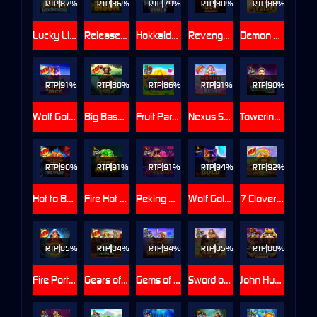
RTP
87%
RTP
86%
RTP
79%
RTP
80%
RTP
88%
Lucky Lightning
Release the Bison
Hokkaido Wolf
Revenge of Loki Megaways™
Demon Pots
RTP
91%
RTP
80%
RTP
86%
RTP
91%
RTP
90%
Wolf Gold Dice
Big Bass Amazon Xtreme
Fruit Party
Nexus Sugar Rush
Towering Fortunes
RTP
90%
RTP
91%
RTP
91%
RTP
94%
RTP
92%
Hot to Burn Multiplier
Fire Hot 20
Peking Luck
Wolf Gold™
7 Clovers of Fortune
RTP
85%
RTP
84%
RTP
94%
RTP
85%
RTP
88%
Fire Portals
Gears of Horus
Gems of Serengeti
Sword of Ares
John Hunter and the Tomb of the Scarab Queen™