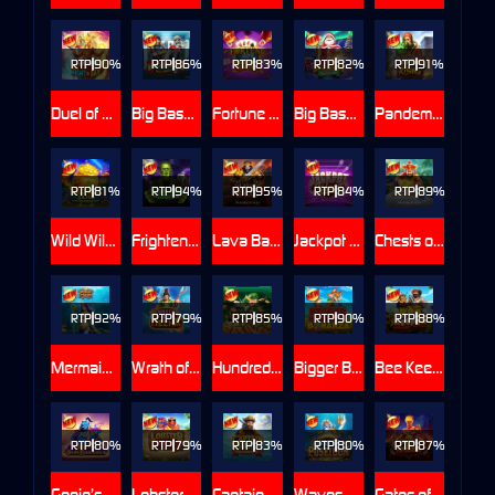
RTP
90%
RTP
86%
RTP
83%
RTP
82%
RTP
91%
Duel of Night & Day
Big Bass Halloween 3
Fortune Ace Super Scatter
Big Bass Christmas – Frozen Lake
Pandemic Rising
RTP
81%
RTP
94%
RTP
95%
RTP
84%
RTP
89%
Wild Wild Riches Returns
Frightening Frankie
Lava Balls
Jackpot Blaze
Chests of Cai Shen 2
RTP
92%
RTP
79%
RTP
85%
RTP
90%
RTP
88%
Mermaid’s Treasure Trove
Wrath of Nezha
Hundreds and Thousands
Bigger Barn House Bonanza
Bee Keeper
RTP
80%
RTP
79%
RTP
83%
RTP
80%
RTP
87%
Genie’s Gem Bonanza
Lobster House
Captain Kraken Megaways™
Waves of Poseidon
Gates of Hades