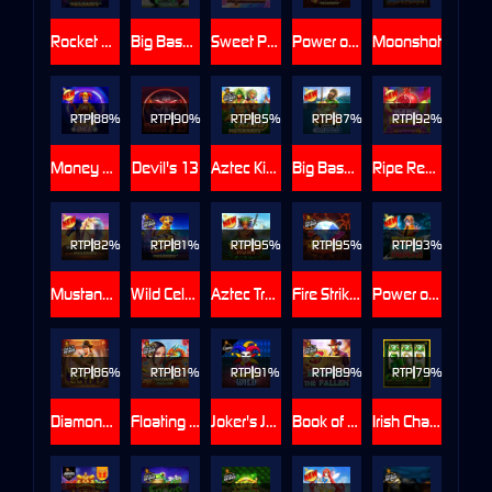
Rocket Blast Megaways
Big Bass Football Bonanza
Sweet Powernudge
Power of Thor Megaways
Moonshot
RTP
88%
RTP
90%
RTP
85%
RTP
87%
RTP
92%
Money Stacks Dice
Devil's 13
Aztec King Megaways
Big Bass Bonanza – Reel Action
Ripe Rewards
RTP
82%
RTP
81%
RTP
95%
RTP
95%
RTP
93%
Mustang Gold Megaways
Wild Celebrity Bus Megaways
Aztec Treasure Hunt
Fire Strike 2
Power of Ninja
RTP
86%
RTP
81%
RTP
91%
RTP
89%
RTP
79%
Diamonds of Egypt
Floating Dragon Hold & Spin Megaways
Joker's Jewels Wild
Book of Fallen
Irish Charms