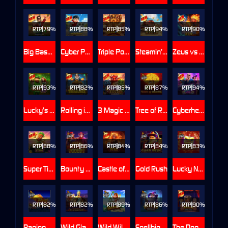
RTP
79%
RTP
88%
RTP
85%
RTP
94%
RTP
90%
Big Bass Raceday Repeat
Cyber Pup Megaways™
Triple Pot Diamond
Steamin’ Reels
Zeus vs Hades - Gods of War 250
RTP
93%
RTP
82%
RTP
85%
RTP
87%
RTP
94%
Lucky’s Wild Pub 2
Rolling in treasures
3 Magic Eggs
Tree of Riches
Cyberheist City
RTP
88%
RTP
86%
RTP
84%
RTP
84%
RTP
83%
Super Tiki Strike
Bounty Gold
Castle of Fire
Gold Rush
Lucky New Year
RTP
82%
RTP
82%
RTP
89%
RTP
86%
RTP
90%
Raging Bull
Wild Gladiator
Wild Wild Bananas
Spellbinding Mystery
The Dog House Dice Show