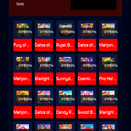
Slots
RTP
95%
RTP
95%
RTP
98%
RTP
97%
RTP
96%
Fury of Anubis
Gates of Olympus 1000
Rujak Bonanza 1000
Gates of Olympus Super Scatter
Mahjong Wins Triple Pot
RTP
95%
RTP
97%
RTP
90%
RTP
92%
RTP
90%
Mahjong Wins 3 – Black Scatter
Starlight Princess™ 1000
Sunnydaze Asylum
Cosmic Clusters!
Fire Hot 20 Jackpot Play
RTP
96%
RTP
97%
RTP
83%
RTP
96%
RTP
97%
Mahjong Wins 2
Gates of Olympus™
Candy Rush
Sweet Bonanza 2500
Starlight Princess Super Scatter