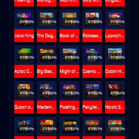
RTP
89%
RTP
81%
RTP
88%
RTP
88%
RTP
91%
Joker King
The Dog House - Dog or Alive
Book of Aztec King
Release the Kraken Megaways
Leprechaun Carol
RTP
83%
RTP
93%
RTP
86%
RTP
87%
RTP
88%
Aztec Gems Deluxe™
Big Bass Halloween 2
Might of Freya Megaways
Cosmic Cash
Goblin Heist Powernudge
RTP
87%
RTP
86%
RTP
93%
RTP
92%
RTP
92%
Queen of Gods™
Madame Destiny Megaways
Floating Dragon - Dragon Boat Festival
Fairytale Fortune
Heroic Spins
RTP
84%
RTP
86%
RTP
91%
RTP
93%
RTP
93%