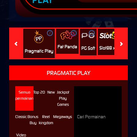
i
i
i
i
i
Facha
Fat Panda
Slot88 x PP
PG Soft
Pragmatic Play
PRAGMATIC PLAY
Semua
Top 20
New
Jackpot
permainan
Play
Games
Classic
Bonus
Reel
Megaways
Buy
kingdom
Video