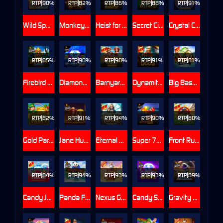
RTP
90%
RTP
82%
RTP
86%
RTP
88%
RTP
91%
Wild Spells
Monkey Warrior
Heist for the Golden Nuggets
Secret City Gold
Crystal Caverns Megaways
RTP
85%
RTP
90%
RTP
90%
RTP
91%
RTP
81%
Firebird Spirit - Connect & Collect
Diamond Strike™
Barnyard Megahays Megaways
Dynamite Diggin Doug
Big Bass Bonanza
RTP
82%
RTP
91%
RTP
94%
RTP
90%
RTP
80%
Gold Party
Jane Hunter and the Mask of Montezuma
Eternal Empress – Freeze Time
Super 7s™
Front Runner Odds On
RTP
84%
RTP
94%
RTP
93%
RTP
93%
RTP
89%
Candy Jar Clusters
Panda Fortune 2
Nexus Gates of Olympus
Candy Stars
Gravity Bonanza