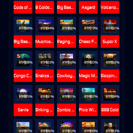
Gods of Giza
8 Golden Dragon Challenge
Big Bass Splash
Asgard
Volcano Goddess
RTP
88%
RTP
94%
RTP
86%
RTP
79%
RTP
91%
Big Bass Bonanza Megaways
Muertos Multiplier Megaways
Raging Waterfall Megaways™
Chase For Glory
Super X
RTP
88%
RTP
83%
RTP
92%
RTP
93%
RTP
92%
Congo Cash XL
Snakes and Ladders Megadice
Cowboys Gold
Magic Money Maze
Sleeping Dragon Ultra Dark
RTP
85%
RTP
91%
RTP
81%
RTP
87%
RTP
94%
Santa
Striking Hot 5 Jackpot Play
Zombie Carnival
Pixie Wings
888 Gold
RTP
81%
RTP
86%
RTP
83%
RTP
89%
RTP
83%