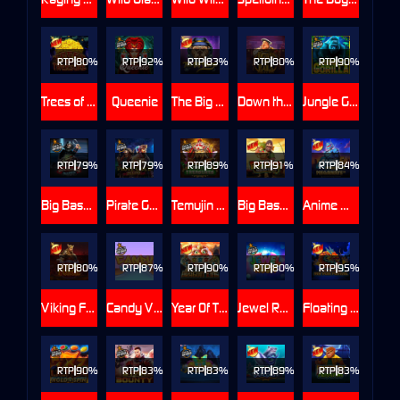
RTP
80%
RTP
92%
RTP
83%
RTP
80%
RTP
90%
Trees of Treasure
Queenie
The Big Dawgs
Down the Rails
Jungle Gorilla
RTP
79%
RTP
79%
RTP
89%
RTP
91%
RTP
84%
Big Bass Halloween
Pirate Gold Deluxe
Temujin Treasures
Big Bass Trophy Catch
Anime Mecha Megaways
RTP
80%
RTP
87%
RTP
90%
RTP
80%
RTP
95%
Viking Forge
Candy Village
Year Of The Dragon King
Jewel Rush
Floating Dragon New Year Festival Ultra Megaways Hold & Spin
RTP
90%
RTP
83%
RTP
83%
RTP
89%
RTP
83%