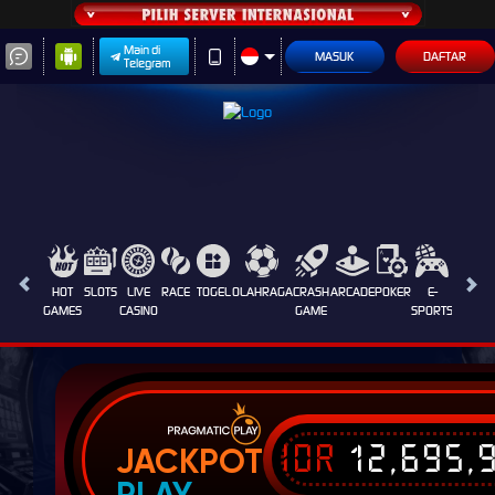
Main di
MASUK
DAFTAR
Telegram
HOT
SLOTS
LIVE
RACE
TOGEL
OLAHRAGA
CRASH
ARCADE
POKER
E-
SABUN
GAMES
CASINO
GAME
SPORTS
AYAM
IDR
12,695,
JACKPOT
PLAY