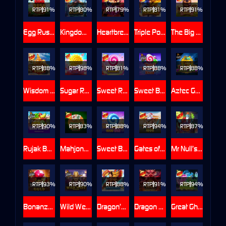
RTP
91%
RTP
80%
RTP
79%
RTP
81%
RTP
91%
Egg Rush Jackpot Play
Kingdom of Atlantis Jackpot Play
Heartbreakers
Triple Pot Plinko – Hercules
The Big Dog House
RTP
88%
RTP
98%
RTP
81%
RTP
88%
RTP
88%
Wisdom of Athena 1000
Sugar Rush Super Scatter
Sweet Rush Bonanza
Sweet Bonanza Xmas
Aztec Gems
RTP
90%
RTP
83%
RTP
88%
RTP
94%
RTP
87%
Rujak Bonanza
Mahjong Wins Bonus
Sweet Bonanza 1000 Dice
Gates of Olympus Xmas 1000
Mr Null’s Wicked Wares
RTP
93%
RTP
90%
RTP
88%
RTP
91%
RTP
94%
Bonanza Gold
Wild West Gold
Dragon’s Gate – Bonus Choice
Dragon Pots Megaways
Great Ghosts!