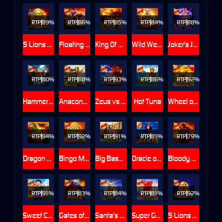
RTP
89%
RTP
86%
RTP
85%
RTP
84%
RTP
88%
5 Lions Megaways
Floating Dragon Wild Horses
King Of Spears
Wild West Gold Blazing Bounty
Joker's Jewels Hold & Spin
RTP
80%
RTP
88%
RTP
93%
RTP
86%
RTP
92%
Hammerstorm
Anaconda Gold
Zeus vs Typhon
Hot Tuna
Wheel of Happiness
RTP
94%
RTP
92%
RTP
91%
RTP
81%
RTP
79%
Dragon Tiger Fortunes
Bingo Mania
Big Bass Splash 1000
Oracle of Gold
Bloody Dawn
RTP
91%
RTP
83%
RTP
84%
RTP
81%
RTP
92%
Sweet Craze
Gates of Pyroth
Santa’s Slay
Super Gummy Strike
5 Lions Megaways ™ 2