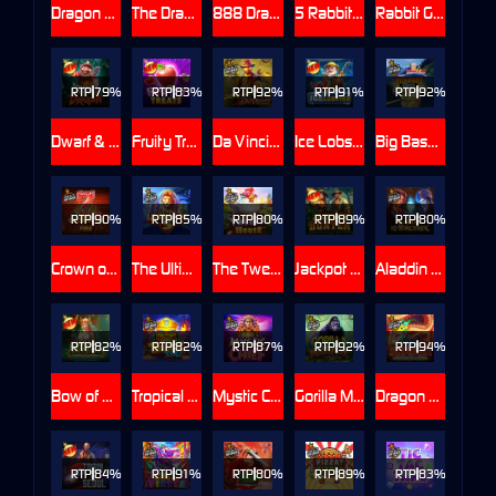
Dragon Kingdom
The Dragon Tiger
888 Dragons™
5 Rabbits Megaways
Rabbit Garden
RTP
79%
RTP
83%
RTP
92%
RTP
91%
RTP
92%
Dwarf & Dragon
Fruity Treats
Da Vinci's Treasure
Ice Lobster
Big Bass Bonanza - Keeping it Reel
RTP
90%
RTP
85%
RTP
80%
RTP
89%
RTP
80%
Crown of Fire
The Ultimate 5
The Tweety House
Jackpot Hunter
Aladdin and the Sorcerer
RTP
82%
RTP
82%
RTP
87%
RTP
92%
RTP
94%
Bow of Artemis
Tropical Tiki
Mystic Chief
Gorilla Mayhem
Dragon Hot Hold and Spin
RTP
84%
RTP
91%
RTP
80%
RTP
89%
RTP
83%