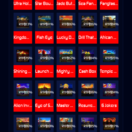
Ultra Hold and Spin
Star Bounty
Jade Butterfly
Sea Fantasy
Fangtastic Freespins
RTP
83%
RTP
91%
RTP
86%
RTP
86%
RTP
84%
Kingdom of the Dead
Fish Eye
Lucky Dragon Ball
Drill That Gold
African Elephant
RTP
79%
RTP
83%
RTP
82%
RTP
84%
RTP
95%
Shining Hot 100
Launch to Riches
Mighty Munching Melons
Cash Box
Temple Guardians
RTP
80%
RTP
89%
RTP
88%
RTP
86%
RTP
84%
Alien Invaders
Eye of Spartacus
Master Chen's Fortune
Resurrecting Riches
6 Jokers
RTP
86%
RTP
89%
RTP
80%
RTP
85%
RTP
87%