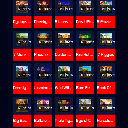
RTP
80%
RTP
80%
RTP
93%
RTP
83%
RTP
91%
Cyclops Smash
Cheeky Emperor
5 Lions Gold
Great Rhino Megaways
5 Frozen Charms Megaways
RTP
81%
RTP
84%
RTP
82%
RTP
86%
RTP
83%
7 Monkeys
Phoenix Forge
Golden Pig
Fire Hot 40
7 Piggies
RTP
95%
RTP
80%
RTP
91%
RTP
88%
RTP
85%
Greedy Wolf
Jasmine Dreams
Wild Wild Riches Megaways
Barn Festival
Book Of Kingdoms
RTP
84%
RTP
95%
RTP
81%
RTP
81%
RTP
88%
Big Bass - Secrets of the Golden Lake
Buffalo King Megaways
Triple Tigers
Eye of Cleopatra
Hercules and Pegasus