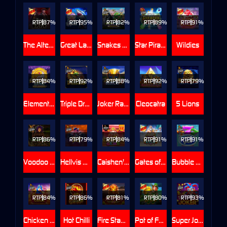
RTP
87%
RTP
95%
RTP
82%
RTP
89%
RTP
91%
The Alter Ego
Great Lagoon
Snakes & Ladders - Snake Eyes
Star Pirates Code
Wildies
RTP
84%
RTP
92%
RTP
88%
RTP
92%
RTP
79%
Elemental Gems Megaways
Triple Dragons
Joker Race
Cleocatra
5 Lions
RTP
86%
RTP
79%
RTP
84%
RTP
91%
RTP
91%
Voodoo Magic
Hellvis Wild
Caishen's Gems Jackpot Play
Gates of Olympus Dice
Bubble Pop
RTP
84%
RTP
86%
RTP
81%
RTP
80%
RTP
93%
Chicken Chase
Hot Chilli
Fire Stampede
Pot of Fortune
Super Joker