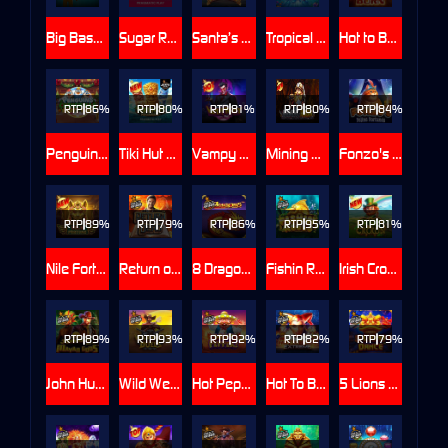
Big Bass Bonanza 3 Reeler
Sugar Rush Xmas
Santa’s Xmas Rush
Tropical Pop Jackpot Play
Hot to Burn Jackpot Play
RTP
86%
RTP
80%
RTP
81%
RTP
80%
RTP
84%
Penguins Christmas Party Time
Tiki Hut Megaways™ Jackpot Play
Vampy Party
Mining Rush
Fonzo's Feline Fortune
RTP
89%
RTP
79%
RTP
86%
RTP
95%
RTP
81%
Nile Fortune
Return of the Dead
8 Dragons
Fishin Reels
Irish Crown
RTP
89%
RTP
93%
RTP
92%
RTP
82%
RTP
79%
John Hunter And The Mayan Gods
Wild West Duels
Hot Pepper
Hot To Burn Extreme
5 Lions Dance