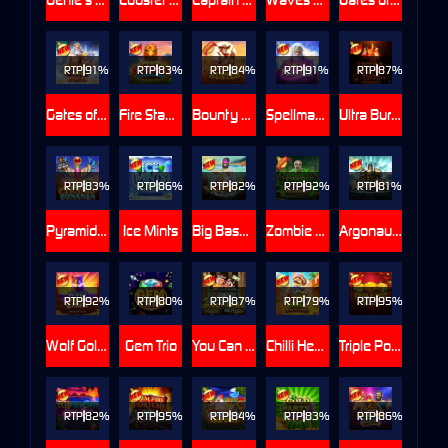
RTP
91%
RTP
83%
RTP
84%
RTP
91%
RTP
87%
Gates of Olympus 1000 Dice
Fire Stampede 2
Bounty Hunter
Spellmaster
Ultra Burn Dice
RTP
83%
RTP
86%
RTP
82%
RTP
92%
RTP
81%
Pyramid Bonanza
Ice Mints
Big Bass Reel Repeat
Zombie School Megaways
Argonauts
RTP
92%
RTP
80%
RTP
87%
RTP
79%
RTP
95%
Wolf Gold 4 Pack
Gem Trio
You Can Piggy Bank on it
Chilli Heat Spicy Spins
Triple Pot Gold
RTP
82%
RTP
95%
RTP
84%
RTP
83%
RTP
86%