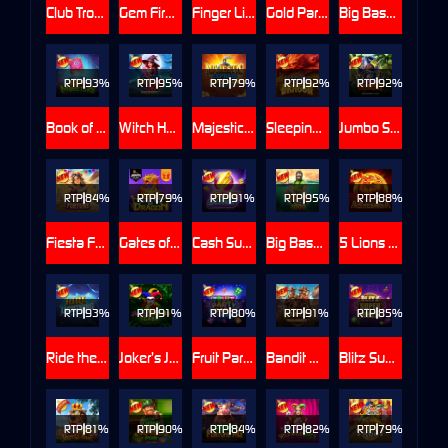
Club Tropicana - Happy Hour
Gem Fire Fortune
Finger Lick’n Free Spins
Gold Party 2 - After Hours
Big Bass Boxing Bonus Round
RTP
93%
RTP
95%
RTP
79%
RTP
92%
RTP
92%
Book of Monsters
Witch Heart Megaways
Majestic Express – Gold Run
Sleeping Dragon
Jumbo Safari
RTP
84%
RTP
79%
RTP
91%
RTP
95%
RTP
88%
Fiesta Fortune
Gates of Dragon Jackpot Play
Cash Surge
Big Bass Bonanza 1000
5 Lions Reborn
RTP
93%
RTP
91%
RTP
80%
RTP
91%
RTP
85%
Ride the Lightning
Joker’s Jewels Cash
Fruit Party Dice
Bandit Megaways™
Blitz Super Wheel
RTP
81%
RTP
90%
RTP
84%
RTP
82%
RTP
79%