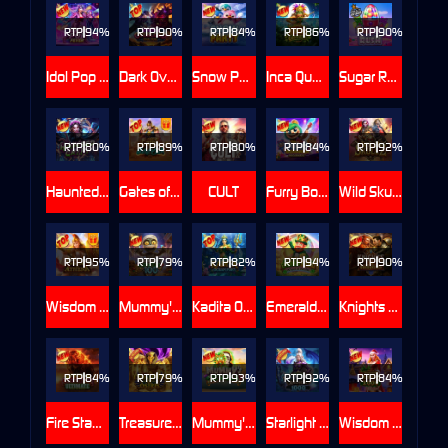
RTP
94%
RTP
90%
RTP
84%
RTP
86%
RTP
90%
Idol Pop Fever
Dark Overlord – Final Duel
Snow Party
Inca Queen
Sugar Rush
RTP
80%
RTP
89%
RTP
80%
RTP
84%
RTP
92%
Haunted Crypt
Gates of Gatot Kaca
CULT
Furry Bonanza Megaways
Wild Skullz
RTP
95%
RTP
79%
RTP
82%
RTP
94%
RTP
90%
Wisdom of Athena
Mummy's Jewels 100
Kadita Ocean Fury
Emerald King - Wheel of Wealth
Knights vs Barbarians
RTP
84%
RTP
79%
RTP
93%
RTP
92%
RTP
84%
Fire Stampede Ultimate
Treasures of Osiris
Mummy's Jewels
Starlight Archer 1000
Wisdom of Athena 1000 Xmas