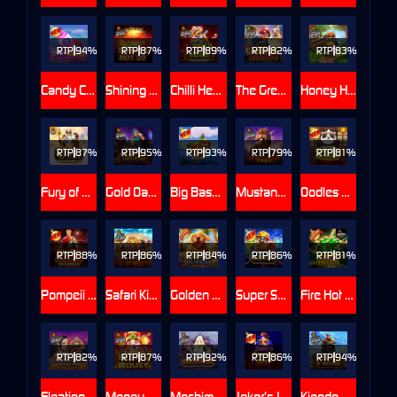
RTP
94%
RTP
87%
RTP
89%
RTP
82%
RTP
83%
Candy Corner
Shining Hot 20
Chilli Heat Megaways
The Great Chicken Escape
Honey Honey Honey
RTP
87%
RTP
95%
RTP
93%
RTP
79%
RTP
81%
Fury of Odin Megaways
Gold Oasis
Big Bass Hold & Spinner Megaways
Mustang Trail
Oodles of Noodles
RTP
88%
RTP
86%
RTP
84%
RTP
86%
RTP
81%
Pompeii Megareels Megaways
Safari King
Golden Retriever
Super Serge
Fire Hot 5 Jackpot Play
RTP
82%
RTP
87%
RTP
92%
RTP
86%
RTP
94%
Floating Dragon
Money Mouse
Mochimon
Joker’s Jewels Hot
Kingdom of Asgard