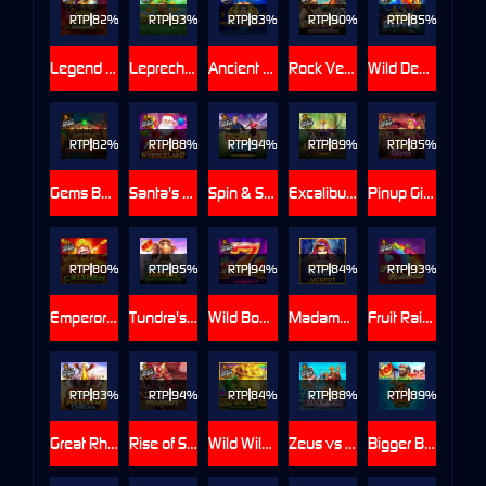
RTP
82%
RTP
93%
RTP
83%
RTP
90%
RTP
85%
Legend of Heroes Megaways
Leprechaun Song
Ancient Egypt
Rock Vegas
Wild Depths
RTP
82%
RTP
88%
RTP
94%
RTP
89%
RTP
85%
Gems Bonanza
Santa's Wonderland
Spin & Score Megaways
Excalibur Unleashed
Pinup Girls
RTP
80%
RTP
85%
RTP
94%
RTP
84%
RTP
93%
Emperor Caishen
Tundra's Fortune
Wild Booster
Madame Destiny™
Fruit Rainbow
RTP
83%
RTP
94%
RTP
84%
RTP
88%
RTP
89%
Great Rhino Deluxe
Rise of Samurai Megaways
Wild Wild Riches
Zeus vs Hades - Gods of War
Bigger Bass Bonanza