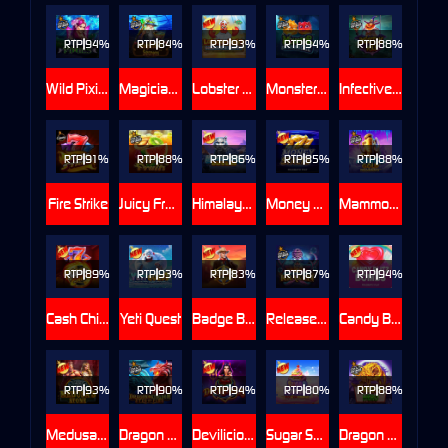
RTP
94%
RTP
84%
RTP
93%
RTP
94%
RTP
88%
Wild Pixies
Magician's Secrets
Lobster Bob’s Sea Food and Win It
Monster Superlanche
Infective Wild
RTP
91%
RTP
88%
RTP
86%
RTP
85%
RTP
88%
Fire Strike
Juicy Fruits
Himalayan Wild
Money Stacks
Mammoth Gold Megaways
RTP
89%
RTP
93%
RTP
83%
RTP
87%
RTP
94%
Cash Chips
Yeti Quest
Badge Blitz
Release the Kraken
Candy Blitz Bombs
RTP
93%
RTP
90%
RTP
94%
RTP
80%
RTP
88%
Medusa's Stone
Dragon Kingdom - Eyes of Fire
Devilicious
Sugar Supreme Powernudge
Dragon Hero