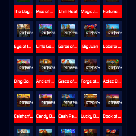
The Dog House Megaways
Rise of Pyramids
Chilli Heat
Magic Journey
Fortunes of Aztec
RTP
90%
RTP
89%
RTP
95%
RTP
86%
RTP
84%
Eye of the Storm
Little Gem Hold & Spin
Gates of Aztec
Big Juan
Lobster Bob's Crazy Crab Shack
RTP
86%
RTP
90%
RTP
86%
RTP
95%
RTP
93%
Ding Dong Christmas Bells
Ancient Egypt Classic
Grace of Ebisu
Forge of Olympus
Aztec Blaze
RTP
80%
RTP
86%
RTP
87%
RTP
94%
RTP
85%
Caishen's Cash
Candy Blitz
Cash Patrol
Lucky Dragons
Book of Tut Megaways