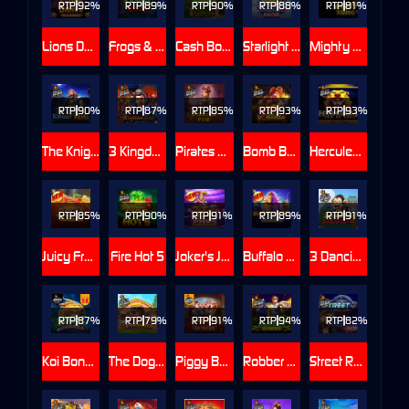
RTP
92%
RTP
89%
RTP
90%
RTP
88%
RTP
81%
Lions Dance Megaways Jackpot Play
Frogs & Bugs
Cash Bonanza
Starlight Princess Pachi
Mighty Kong
RTP
90%
RTP
87%
RTP
85%
RTP
93%
RTP
93%
The Knight King
3 Kingdoms - Battle of Red Cliffs
Pirates Pub
Bomb Bonanza
Hercules Son of Zeus
RTP
85%
RTP
90%
RTP
91%
RTP
89%
RTP
91%
Juicy Fruits Multihold
Fire Hot 5
Joker's Jewel Dice
Buffalo King Untamed Megaways™
3 Dancing Monkeys
RTP
87%
RTP
79%
RTP
91%
RTP
94%
RTP
82%
Koi Bonanza Jackpot Play
The Dog House
Piggy Bankers
Robber Strike
Street Racer