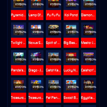
RTP
90%
RTP
80%
RTP
88%
RTP
92%
RTP
95%
Pyramid King
Lamp Of Infinity
Fu Fu Fu
Koi Pond
Diamond Cascade
RTP
92%
RTP
84%
RTP
80%
RTP
91%
RTP
88%
Twilight Princess
Nexus Starlight Princess
Spirit of Adventure
Big Bass Christmas Bash
Master Joker™
RTP
93%
RTP
89%
RTP
88%
RTP
86%
RTP
93%
Panda's Fortune
Drago - Jewels of Fortune
Gatot Kaca's Fury
Lucky New Year - Tiger Treasures
Caishen's Gold
RTP
79%
RTP
93%
RTP
81%
RTP
92%
RTP
94%
Treasure Wild
Treasure Horse
Fat Panda
Sweet Bonanza Dice
Egyptian Fortunes