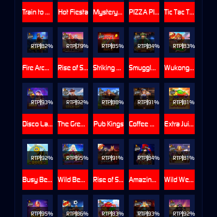
Train to Seoul
Hot Fiesta
Mystery of the Orient
PIZZA PIZZA PIZZA
Tic Tac Take
RTP
82%
RTP
79%
RTP
85%
RTP
84%
RTP
83%
Fire Archer
Rise of Samurai
Striking Hot 5
Smugglers Cove
Wukong Rush
RTP
93%
RTP
92%
RTP
88%
RTP
91%
RTP
81%
Disco Lady
The Great Stick-up
Pub Kings
Coffee Wild
Extra Juicy
RTP
92%
RTP
95%
RTP
91%
RTP
84%
RTP
81%
Busy Bees™
Wild Beach Party
Rise of Samurai 4
Amazing Money Machine
Wild West Gold Megaways
RTP
95%
RTP
86%
RTP
83%
RTP
93%
RTP
92%