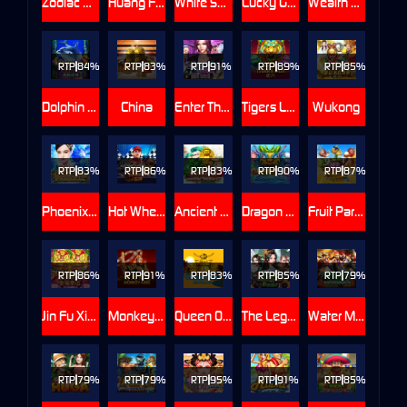
Zodiac Bingo
Huang Fei Hong
White Snake
Lucky God Progressive
Wealth God
RTP
84%
RTP
83%
RTP
91%
RTP
89%
RTP
85%
Dolphin Pearl Deluxe
China
Enter The KTV
Tigers Lair
Wukong
RTP
83%
RTP
86%
RTP
83%
RTP
90%
RTP
87%
Phoenix 888
Hot Wheels
Ancient Artifact
Dragon Of The Eastern Sea
Fruit Paradise
RTP
86%
RTP
91%
RTP
83%
RTP
85%
RTP
79%
Jin Fu Xing Yun
Monkey King
Queen Of The Nile
The Legend Of White Snake
Water Margin
RTP
79%
RTP
79%
RTP
95%
RTP
91%
RTP
85%