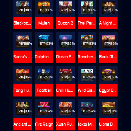
RTP
84%
RTP
80%
RTP
RTP
RTP
Blackbeard Legacy
Mulan
Queen 2
Thai Paradise
A Night Out
RTP
RTP
93%
RTP
82%
RTP
83%
RTP
89%
Santa's Workshop
Dolphin Reef
Ocean Paradise
Rancher's Wealth
Book Of Suleiman
RTP
86%
RTP
93%
RTP
93%
RTP
94%
RTP
82%
Feng Huang
Football
Chilli Hunter Bingo
Wild Giant Panda
Egypt Queen
RTP
83%
RTP
84%
RTP
92%
RTP
94%
RTP
81%
Ancient Egypt
Fire Reign
Xuan Pu Lian Huan
Joker Madness
Lions Dance