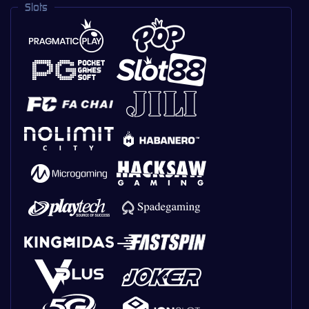
Slots