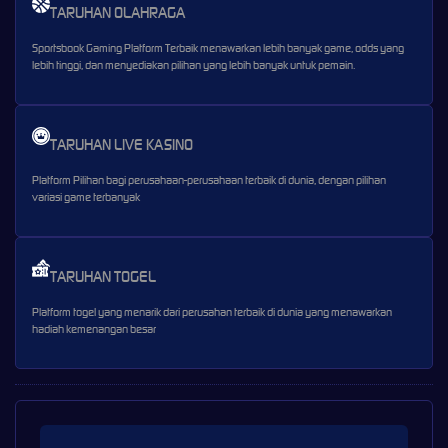
TARUHAN OLAHRAGA
Sportsbook Gaming Platform Terbaik menawarkan lebih banyak game, odds yang
lebih tinggi, dan menyediakan pilihan yang lebih banyak untuk pemain.
TARUHAN LIVE KASINO
Platform Pilihan bagi perusahaan-perusahaan terbaik di dunia, dengan pilihan
variasi game terbanyak
TARUHAN TOGEL
Platform togel yang menarik dari perusahan terbaik di dunia yang menawarkan
hadiah kemenangan besar