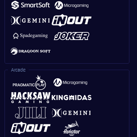
Arcade