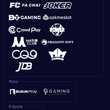
Poker
E-Sports