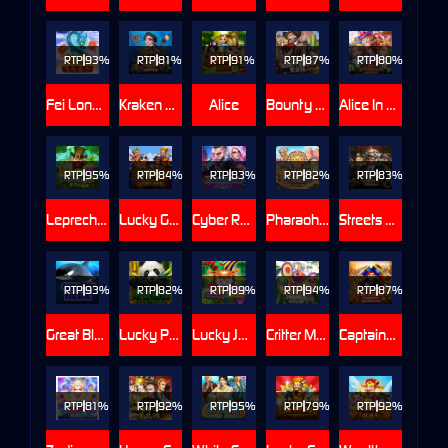
RTP
93%
RTP
81%
RTP
91%
RTP
87%
RTP
Fei Long Zai Tian
Kraken Hunter
Alice
Bounty Hunter
Alice In Wonderland
RTP
95%
RTP
84%
RTP
83%
RTP
82%
RTP
83%
Leprechaun
Lucky God
Cyber Race
Pharaoh's Tomb
Streets Of Chicago
RTP
93%
RTP
82%
RTP
89%
RTP
94%
RTP
87%
Great Blue
Lucky Panda
Lucky Joker
Critter Mania Deluxe
Captains Treasure Progressive
RTP
81%
RTP
92%
RTP
95%
RTP
79%
RTP
92%