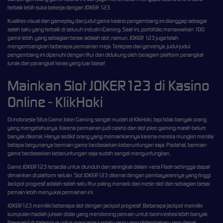
terbaik lebih suka bekerja dengan JOKER 123.
Kualitas visual dan gameplay dari judul game kasino pengembang ini dianggap sebagai
salah satu yang terbaik di seluruh industri iGaming. Saat ini, portofolio menawarkan 100
game lebih, yang sebagian besar adalah slot; namun, JOKER 123 juga telah
mengembangkan beberapa permainan meja. Terlepas dari genrenya, judul-judul
pengembang ini dipenuhi dengan fitur dan didukung oleh beragam platform perangkat
lunak dan perangkat keras yang luar biasa!
Mainkan Slot JOKER123 di Kasino
Online - KlikHoki
Di indonesia Situs Game Joker Gaming sangat mudah di KlikHoki, tapi tidak banyak orang
yang mengetahuinya. Karena permainan judi casino dan slot joker gaming masih belum
banyak dikenal. Hanya sedikit orang yang memainkannya karena mereka mungkin menilai
betapa bergunanya bermain game berdasarkan keberuntungan saja. Padahal, bermain
game berdasarkan keberuntungan saja sudah sangat menguntungkan.
Game JOKER123 tersedia untuk diunduh dan seringkali dalam versi Flash sehingga dapat
dimainkan di platform seluler. Slot JOKER123 dikenal dengan pembayarannya yang tinggi.
Jackpot progresif adalah salah satu fitur paling menarik dari mesin slot dan sebagian besar
pemain lebih menyukai permainan ini.
JOKER123 memiliki beberapa slot dengan jackpot progresif. Beberapa jackpot memiliki
kumpulan hadiah jutaan dolar yang mendorong pemain untuk berinvestasi lebih banyak
(bermain) di dalamnya untuk mencapai jumlah uang yang didambakan yang dapat