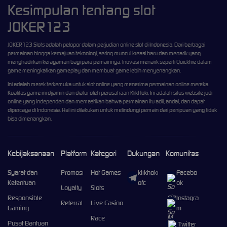
Kesimpulan tentang slot
JOKER123
JOKER123 Slots adalah pelopor dalam perjudian online slot di Indonesia. Dari berbagai
permainan hingga kemajuan teknologi, sering muncul kreasi baru dan menarik yang
menghadirkan keragaman bagi para pemainnya. Inovasi menarik seperti Quickfire dalam
game meningkatkan gameplay dan membuat game lebih menyenangkan.
Ini adalah merek terkemuka untuk slot online yang menerima permainan online mereka.
Kualitas game ini dijamin dan diatur oleh perusahaan KlikHoki. Ini adalah situs website judi
online yang independen dan memastikan bahwa permainan itu adil, andal, dan dapat
dipercaya di Indonesia. Hal ini dilakukan untuk melindungi pemain dari penipuan yang tidak
bisa dimenangkan.
Kebijaksanaan
Platform
Kategori
Dukungan
Komunitas
Syarat dan
Promosi
Hot Games
klikhoki
Facebo
Ketentuan
ofc
ok
Loyalty
Slots
Responsible
Instagra
Referral
Live Casino
Gaming
m
Race
Pusat Bantuan
Twitter