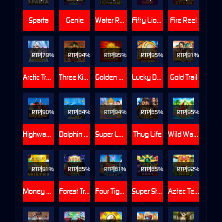
Sparta
Genie
Water Reel
Fifty Lions
Fire Reel
RTP
79%
RTP
94%
RTP
95%
RTP
95%
RTP
91%
Arctic Treasure
Three Kingdoms Quest
Golden Dragon
Lucky Drum
Gold Trail
RTP
90%
RTP
84%
RTP
94%
RTP
85%
RTP
95%
Highway Kings
Dolphin Treasure
Super Lucky Elephant
Thug Life
Wild Watermelon
RTP
91%
RTP
85%
RTP
81%
RTP
85%
RTP
Money Vault
Forest Treasure
Four Tigers
Super Stars
Aztec Temple