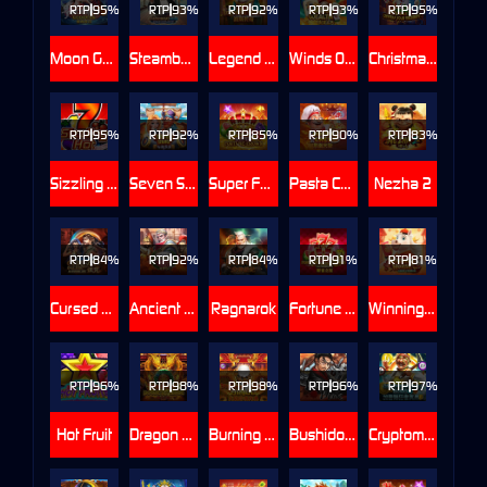
RTP
95%
RTP
93%
RTP
92%
RTP
93%
RTP
95%
Moon Goddess
Steamboat Ride : Hold And Win
Legend Of Persia
Winds Of Wealth
Christmas Eve
RTP
95%
RTP
92%
RTP
85%
RTP
90%
RTP
Sizzling Hot
Seven Seas
Super Fortune Crown
Pasta Chef
Nezha 2
RTP
84%
RTP
92%
RTP
84%
RTP
91%
RTP
81%
Cursed Deluxe AI
Ancient Rome Deluxe AI
Ragnarok
Fortune Crown AI
Winning Horse
RTP
96%
RTP
98%
RTP
98%
RTP
96%
RTP
97%
Hot Fruit
Dragon Power Flame
Burning Pearl Bingo
Bushido Blade
Cryptomania Bingo