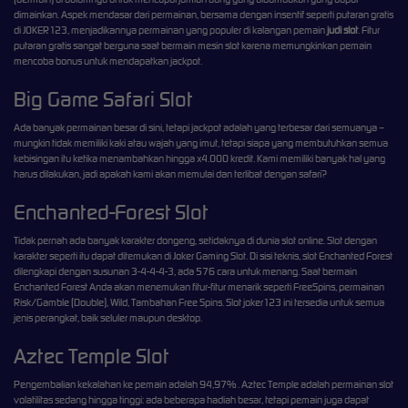
dimainkan. Aspek mendasar dari permainan, bersama dengan insentif seperti putaran gratis
di JOKER123, menjadikannya permainan yang populer di kalangan pemain
judi slot
. Fitur
putaran gratis sangat berguna saat bermain mesin slot karena memungkinkan pemain
mencoba bonus untuk mendapatkan jackpot.
Big Game Safari Slot
Ada banyak permainan besar di sini, tetapi jackpot adalah yang terbesar dari semuanya –
mungkin tidak memiliki kaki atau wajah yang imut, tetapi siapa yang membutuhkan semua
kebisingan itu ketika menambahkan hingga x4.000 kredit. Kami memiliki banyak hal yang
harus dilakukan, jadi apakah kami akan memulai dan terlibat dengan safari?
Enchanted-Forest Slot
Tidak pernah ada banyak karakter dongeng, setidaknya di dunia slot online. Slot dengan
karakter seperti itu dapat ditemukan di Joker Gaming Slot. Di sisi teknis, slot Enchanted Forest
dilengkapi dengan susunan 3-4-4-4-3, ada 576 cara untuk menang. Saat bermain
Enchanted Forest Anda akan menemukan fitur-fitur menarik seperti FreeSpins, permainan
Risk/Gamble (Double), Wild, Tambahan Free Spins. Slot joker123 ini tersedia untuk semua
jenis perangkat, baik seluler maupun desktop.
Aztec Temple Slot
Pengembalian kekalahan ke pemain adalah 94,97% . Aztec Temple adalah permainan slot
volatilitas sedang hingga tinggi: ada beberapa hadiah besar, tetapi pemain juga dapat