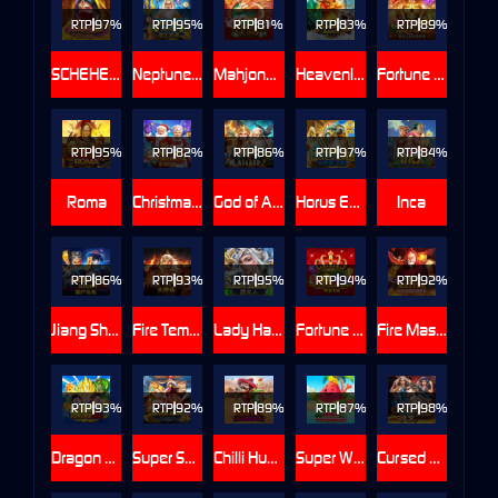
RTP
97%
RTP
95%
RTP
81%
RTP
83%
RTP
89%
SCHEHERAZADE
Neptune Bingo
Mahjong King
Heavenly Beasts
Fortune Crown Gold Gift
RTP
95%
RTP
RTP
86%
RTP
97%
RTP
84%
Roma
Christmas Fortune
God of Asgard
Horus Eye
Inca
RTP
86%
RTP
93%
RTP
95%
RTP
94%
RTP
Jiang Shi Night
Fire Temple
Lady Hawk
Fortune Crown
Fire Master - Hold And Win
RTP
93%
RTP
92%
RTP
89%
RTP
87%
RTP
98%
Dragon Ball
Super Seven Seas
Chilli Hunter Bandidos
Super Wild Watermelon
Cursed Deluxe