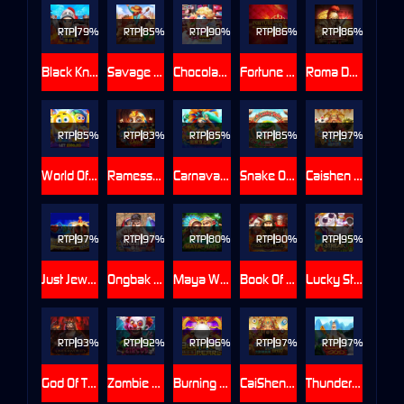
RTP
79%
RTP
85%
RTP
90%
RTP
86%
RTP
86%
Black Knight
Savage Frontier Hold And Win
Chocolate Shop
Fortune Crown 25
Roma Deluxe
RTP
85%
RTP
83%
RTP
85%
RTP
85%
RTP
97%
World Of Emoji
Ramesses' Relics
Carnaval Do Rio
Snake Of Fortune
Caishen Riches
RTP
97%
RTP
97%
RTP
80%
RTP
90%
RTP
95%
Just Jewels
Ongbak Deluxe
Maya Ways
Book Of Thermopylae
Lucky Streak
RTP
93%
RTP
92%
RTP
96%
RTP
97%
RTP
97%
God Of The Underworld
Zombie Zircus
Burning Pearl
CaiShen Riches Bingo
Thunder God