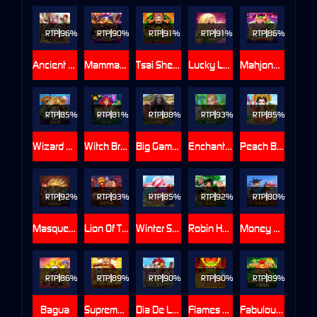
RTP
96%
RTP
90%
RTP
RTP
91%
RTP
86%
Ancient Rome Deluxe
Mammamia
Tsai Shen's Gift
Lucky Lady Charm
Mahjong Reactor
RTP
85%
RTP
81%
RTP
88%
RTP
93%
RTP
85%
Wizard Deluxe
Witch Brew
Big Game Safari
Enchanted-Forest
Peach Banquet
RTP
92%
RTP
93%
RTP
85%
RTP
92%
RTP
80%
Masquerade
Lion Of The East
Winter Sweets
Robin Hood
Money Bang Bang
RTP
86%
RTP
89%
RTP
90%
RTP
90%
RTP
Bagua
Supreme Caishen
Dia De Los Muertos Deluxe
Flames Of Fortune
Fabulous Eights