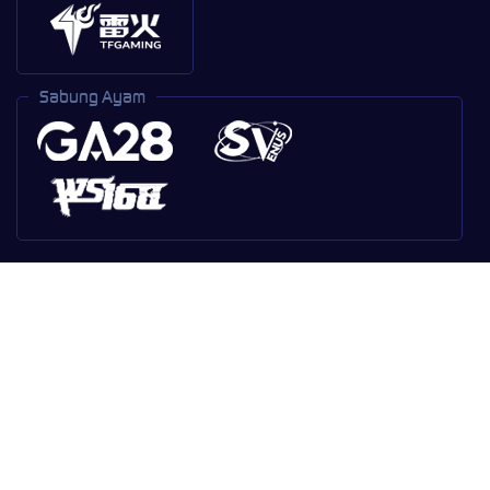
Sabung Ayam