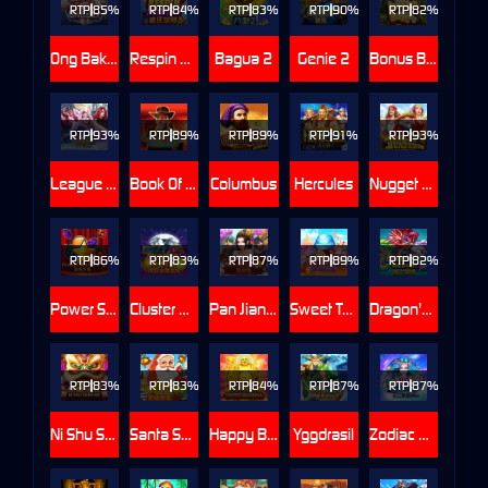
RTP
RTP
84%
RTP
83%
RTP
90%
RTP
82%
Ong Bak 2
Respin Mania
Bagua 2
Genie 2
Bonus Bear
RTP
93%
RTP
89%
RTP
89%
RTP
91%
RTP
93%
League Of Legends
Book Of Ra Deluxe
Columbus
Hercules
Nugget Hunters
RTP
86%
RTP
83%
RTP
87%
RTP
89%
RTP
Power Stars
Cluster Mania
Pan Jian Lian 2
Sweet Tooth
Dragon's Realm
RTP
83%
RTP
83%
RTP
84%
RTP
87%
RTP
87%
Ni Shu Shen Me
Santa Surprise
Happy Buddha
Yggdrasil
Zodiac Deluxe