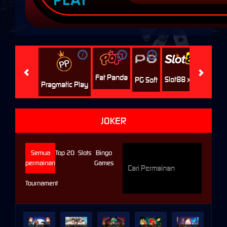
i
i
i
i
i
Facha
Fat Panda
Slot88 x PP
PG Soft
Pragmatic Play
JOKER
Semua
Top 20
Slots
Bingo
permainan
Games
Tournament