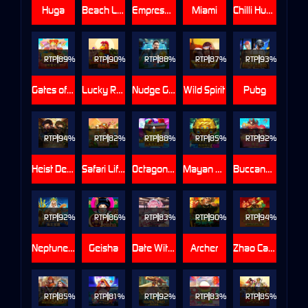
Huga
Beach Life
Empress Regnant
Miami
Chilli Hunter
RTP
RTP
90%
RTP
88%
RTP
87%
RTP
93%
Gates of Wealth
Lucky Rooster
Nudge Goal Fever
Wild Spirit
Pubg
RTP
94%
RTP
82%
RTP
88%
RTP
85%
RTP
92%
Heist Deluxe
Safari Life 2
Octagon Gem 2
Mayan Gems
Buccaneer Deluxe
RTP
RTP
86%
RTP
RTP
90%
RTP
94%
Neptune Treasure
Geisha
Date With Miyo
Archer
Zhao Cai Jin Bao
RTP
85%
RTP
81%
RTP
92%
RTP
83%
RTP
85%