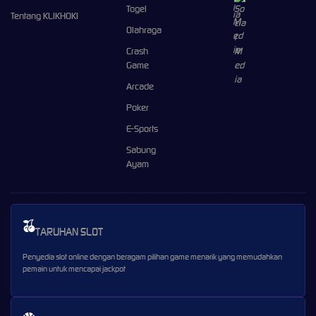
Togel
Tentang KLIKHOKI
Olahraga
Crash
Game
Arcade
Poker
E-Sports
Sabung
Ayam
TARUHAN SLOT
Penyedia slot online dengan beragam pilihan game menarik yang memudahkan
pemain untuk mencapai jackpot