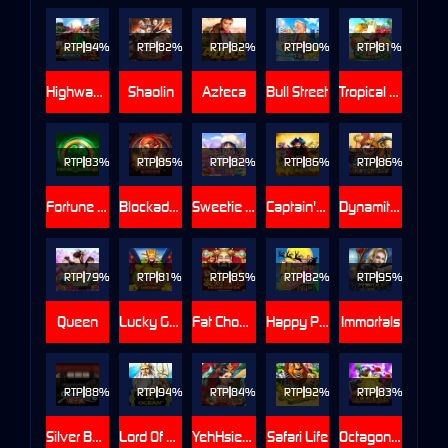
RTP
94%
RTP
82%
RTP
82%
RTP
90%
RTP
81%
Highway Kings Progressive
Shaolin
Azteca
Bull Street
Tropical Crush
RTP
83%
RTP
85%
RTP
82%
RTP
86%
RTP
86%
Fortune Clover 40
Blockade Runner
Sweetie Crush
Captain's Treasure
Dynamite Reels
RTP
79%
RTP
81%
RTP
85%
RTP
82%
RTP
95%
Queen
Lucky God Progressive 2
Fat Choy Choy Sun
Happy Party
Immortals
RTP
88%
RTP
94%
RTP
84%
RTP
92%
RTP
Silver Bullet
Lord Of The Ocean
YehHsien Deluxe
Safari Life
Octagon Gem