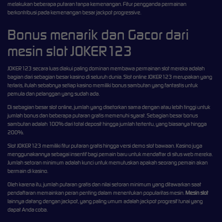
melakukan beberapa putaran tanpa kemenangan. Fitur pengganda permainan
berkontribusi pada kemenangan besar jackpot progressive.
Bonus menarik dan Gacor dari
mesin slot JOKER123
JOKER123 secara luas diakui paling dominan membawa permainan slot mereka adalah
bagian dari sebagian besar kasino di seluruh dunia. Slot online JOKER123 merupakan yang
terlaris, itulah sebabnya setiap kasino memiliki bonus sambutan yang fantastis untuk
pemula dan pelanggan yang sudah ada.
Di sebagian besar slot online, jumlah yang disetorkan sama dengan atau lebih tinggi untuk
jumlah bonus dan beberapa putaran gratis memenuhi syarat. Sebagian besar bonus
sambutan adalah 100% dari total deposit hingga jumlah tertentu, yang biasanya hingga
200%.
Slot JOKER123 memiliki fitur putaran gratis hingga versi demo slot bawaan. Kasino juga
menggunakannya sebagai insentif bagi pemain baru untuk mendaftar di situs web mereka.
Jumlah setoran minimum adalah kunci untuk memutuskan apakah seorang pemain akan
bermain di kasino.
Oleh karena itu, jumlah putaran gratis dan nilai setoran minimum yang ditawarkan saat
pendaftaran memainkan peran penting dalam menentukan popularitas mesin.
Mesin slot
lainnya datang dengan jackpot, yang paling umum adalah jackpot progresif tunai yang
dapat Anda coba.