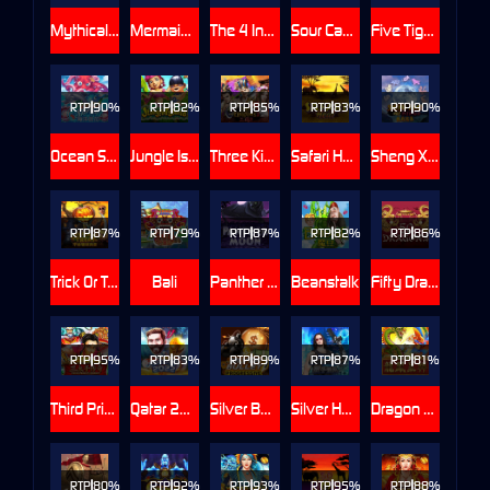
Mythical Sand
Mermaid Treasure
The 4 Invention
Sour Candy
Five Tiger Generals
RTP
90%
RTP
82%
RTP
85%
RTP
83%
RTP
90%
Ocean Spray
Jungle Island
Three Kingdoms 2
Safari Heat
Sheng Xiao Bingo
RTP
87%
RTP
79%
RTP
87%
RTP
82%
RTP
86%
Trick Or Treat
Bali
Panther Moon
Beanstalk
Fifty Dragons
RTP
95%
RTP
83%
RTP
89%
RTP
87%
RTP
81%
Third Prince's Journey
Qatar 2022
Silver Bullet Progressive
Silver Hand
Dragon Phoenix
RTP
80%
RTP
92%
RTP
RTP
95%
RTP
88%