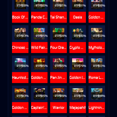
RTP
88%
RTP
90%
RTP
81%
RTP
91%
RTP
88%
Book Of Ra
Panda Chef
Tai Shang Lao Jung
Oasis
Golden Sea
RTP
83%
RTP
85%
RTP
94%
RTP
86%
RTP
93%
Chinese Boss
Wild Fairies
Four Dragons
Crypto Mania
Mythological
RTP
86%
RTP
85%
RTP
95%
RTP
79%
RTP
93%
Haunted House
Golden Rooster
Pan Jin Lian
Golden Island
Roma Legacy
RTP
83%
RTP
85%
RTP
89%
RTP
RTP
88%
Golden Monkey King
Captain's Treasure Pro
Warrior
Majapahit
Lightning God