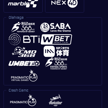
Olahraga
Crash Game