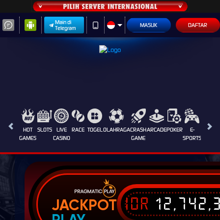
Main di
MASUK
DAFTAR
Telegram
HOT
SLOTS
LIVE
RACE
TOGEL
OLAHRAGA
CRASH
ARCADE
POKER
E-
SABUN
GAMES
CASINO
GAME
SPORTS
AYAM
IDR
12,742,
JACKPOT
PLAY