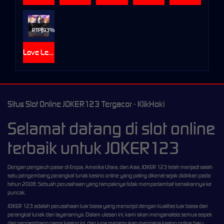
RTP
93%
Love Letter
Situs Slot Online JOKER123 Tergacor - KlikHoki
Selamat datang di slot online
terbaik untuk JOKER123
Dengan pengaruh pasar di Eropa, Amerika Utara, dan Asia, JOKER 123 telah menjadi salah
satu pengembang perangkat lunak kasino online yang paling dikenal sejak didirikan pada
tahun 2008. Sebuah perusahaan yang tampaknya tidak memperlambat kenaikannya ke
puncak.
JOKER 123 adalah perusahaan luar biasa yang menonjol dengan kualitas luar biasa dari
perangkat lunak dan layanannya. Dalam ulasan ini, kami akan menganalisis semua aspek
dari pengembang game kasino ini, dan juga menemukan mengapa kasino online baru