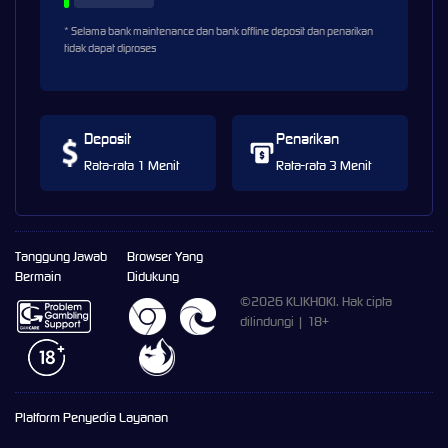
* Selama bank maintenance dan bank offline deposit dan penarikan
tidak dapat diproses
Deposit
Penarikan
Rata-rata 1 Menit
Rata-rata 3 Menit
Tanggung Jawab
Browser Yang
Bermain
Didukung
©2026 KLIKHOKI. Hak cipta
dilindungi | 18+
Platform Penyedia Layanan