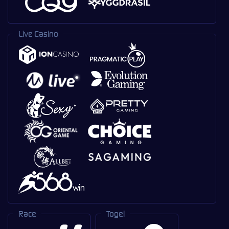
Live Casino
Race
Togel