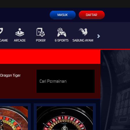
MASUK
DAFTAR
 GAME
ARCADE
POKER
E-SPORTS
SABUNG AYAM
PROMOSI
Dragon Tiger