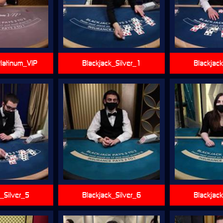
Platinum_VIP
Blackjack_Silver_1
Blackjack
k_Silver_5
Blackjack_Silver_6
Blackjack