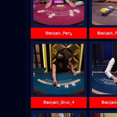
Blackjack_Party
Blackjack_
Blackjack_Silver_4
Blackjac