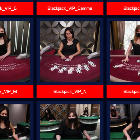
ck_VIP_G
Blackjack_VIP_Gamma
Blackja
ck_VIP_M
Blackjack_VIP_N
Blackja