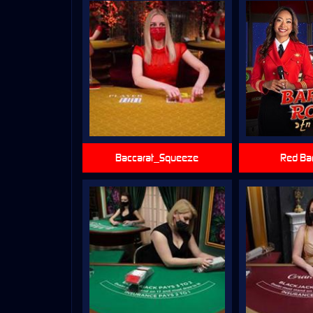
Baccarat_Squeeze
Red Ba