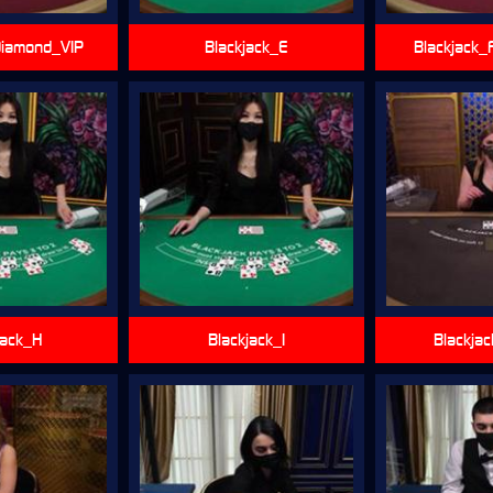
Diamond_VIP
Blackjack_E
Blackjack_
jack_H
Blackjack_I
Blackjack