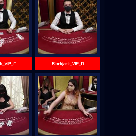
ck_VIP_C
Blackjack_VIP_D