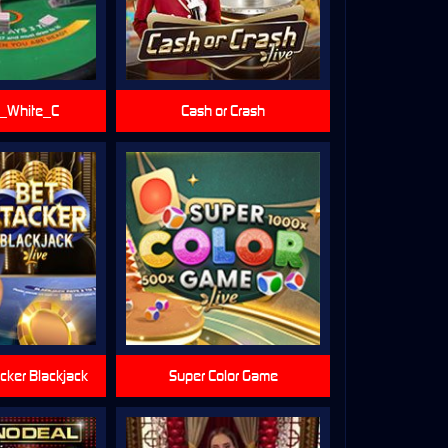
k_White_C
Cash or Crash
acker Blackjack
Super Color Game