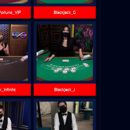
Fortune_VIP
Blackjack_G
_Infinite
Blackjack_J