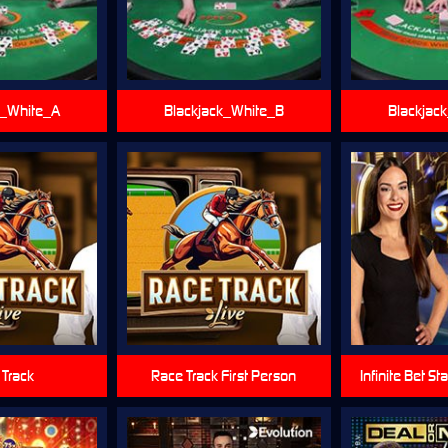
k_White_A
Blackjack_White_B
Blackjac
 Track
Race Track First Person
Infinite Bet St