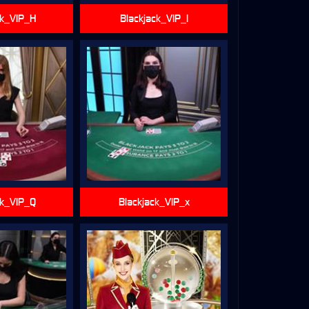
ck_VIP_H
Blackjack_VIP_I
ck_VIP_Q
Blackjack_VIP_x