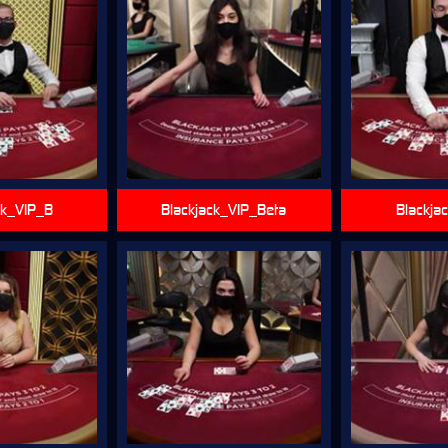
ck_VIP_B
Blackjack_VIP_Beta
Blackja