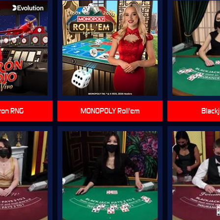
ron RNG
MONOPOLY Roll'em
Black