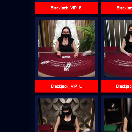
Blackjack_VIP_E
Blackja
Blackjack_VIP_L
Blackja