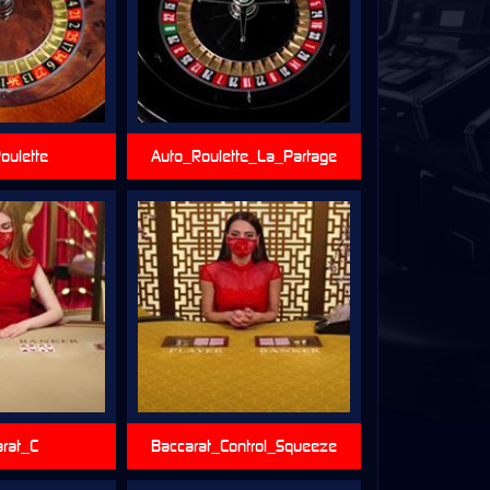
oulette
Auto_Roulette_La_Partage
rat_C
Baccarat_Control_Squeeze