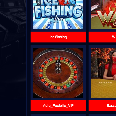
Ice Fishing
W
Auto_Roulette_VIP
Bacc