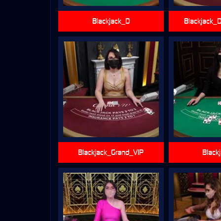
Blackjack_D
Blackjack_
Blackjack_Grand_VIP
Black