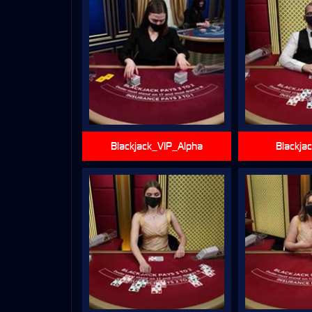
Blackjack_VIP_Alpha
Blackja