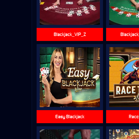
Blackjack_VIP_Z
Blackjac
Easy Blackjack
Race