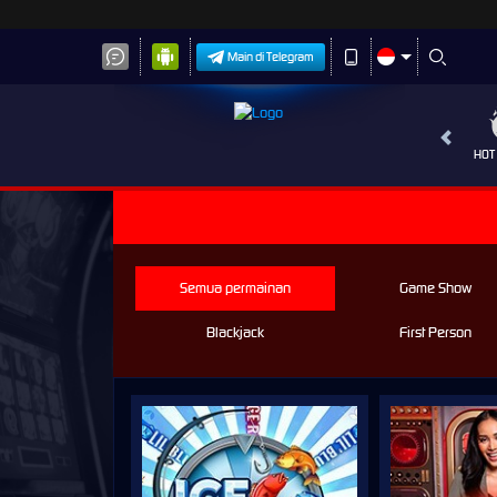
Main di Telegram
HOT
Semua permainan
Game Show
Blackjack
First Person