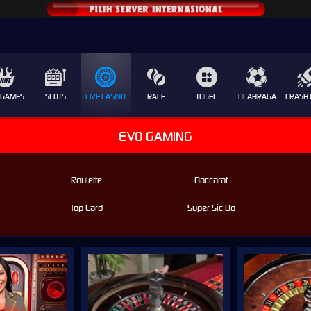
 GAMES
SLOTS
LIVE CASINO
RACE
TOGEL
OLAHRAGA
CRASH
EVO GAMING
Roulette
Baccarat
Top Card
Super Sic Bo