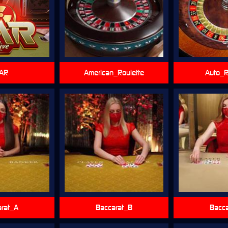
AR
American_Roulette
Auto_R
arat_A
Baccarat_B
Bacca