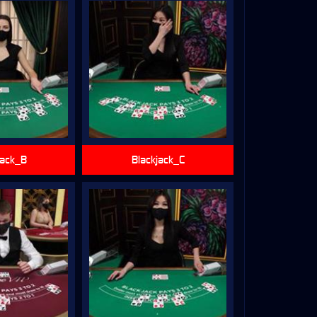
jack_B
Blackjack_C