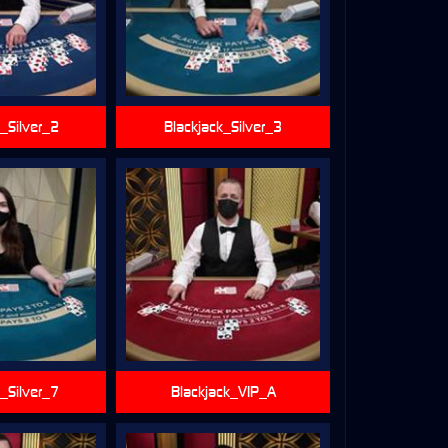
_Silver_2
Blackjack_Silver_3
_Silver_7
Blackjack_VIP_A